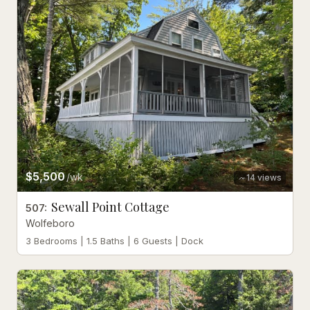
$5,500
/wk
14
views
Sewall Point Cottage
507
:
Wolfeboro
3 Bedrooms | 1.5 Baths | 6 Guests | Dock