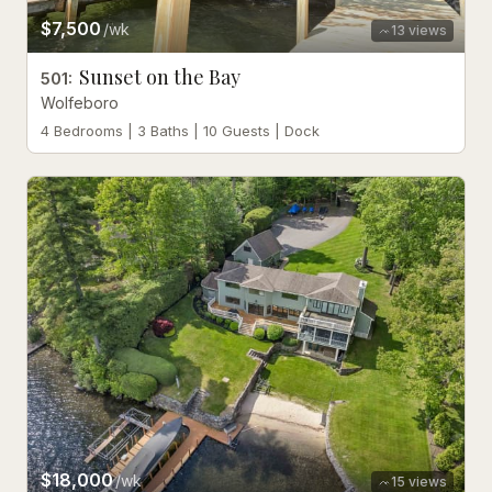
$7,500
/wk
13
views
Sunset on the Bay
501
:
Wolfeboro
4 Bedrooms | 3 Baths | 10 Guests | Dock
$18,000
/wk
15
views