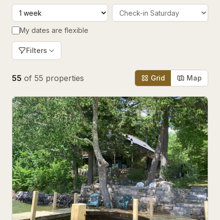
My dates are flexible
Filters
55
of
55
properties
Grid
Map