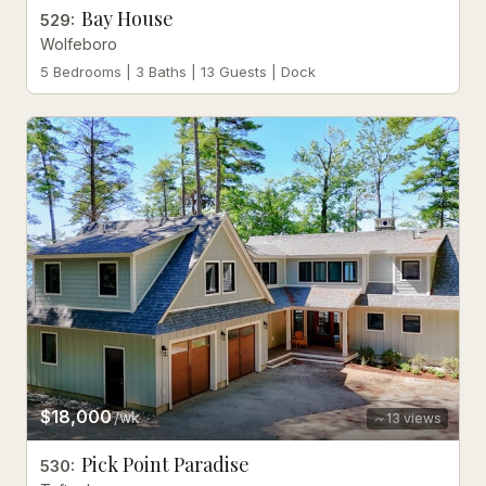
Bay House
529
:
Wolfeboro
5 Bedrooms | 3 Baths | 13 Guests | Dock
$18,000
/wk
13
views
Pick Point Paradise
530
: