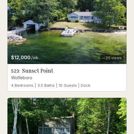
$12,000
/wk
25
views
Sunset Point
523
:
Wolfeboro
4 Bedrooms | 3.5 Baths | 10 Guests | Dock