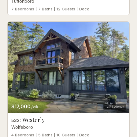
Tuftonboro
7 Bedrooms | 7 Baths | 12 Guests | Dock
$17,000
/wk
21
views
Westerly
532
:
Wolfeboro
4 Bedrooms | 5 Baths | 10 Guests | Dock