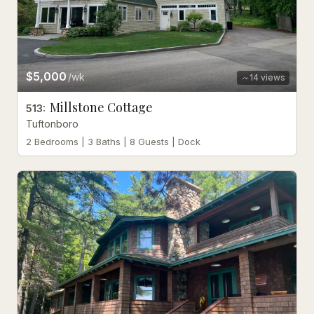
$5,000
/wk
14
views
Millstone Cottage
513
:
Tuftonboro
2 Bedrooms | 3 Baths | 8 Guests | Dock