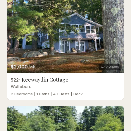
$2,000
/wk
17
views
Keewaydin Cottage
522
:
Wolfeboro
2 Bedrooms | 1 Baths | 4 Guests | Dock