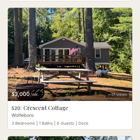
$3,000
/wk
17
views
Crescent Cottage
520
:
Wolfeboro
3 Bedrooms | 1 Baths | 6 Guests | Dock