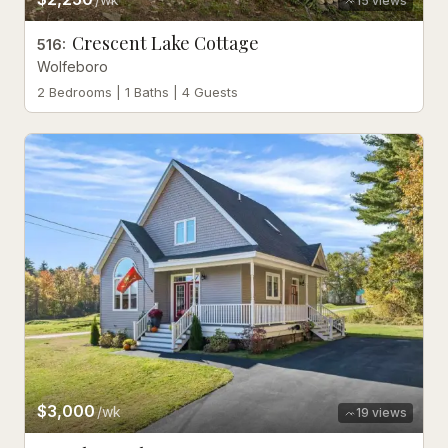
15
views
Crescent Lake Cottage
516
:
Wolfeboro
2 Bedrooms | 1 Baths | 4 Guests
$3,000
/wk
19
views