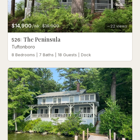
$14,900
/wk
$16,000
22
views
The Peninsula
526
:
Tuftonboro
8 Bedrooms | 7 Baths | 18 Guests | Dock