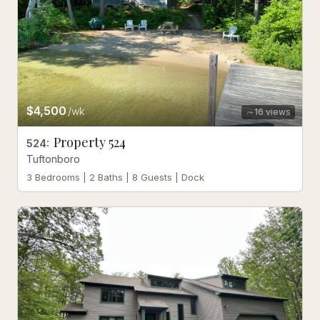
$4,500
/wk
16
views
Property 524
524
:
Tuftonboro
3 Bedrooms | 2 Baths | 8 Guests | Dock