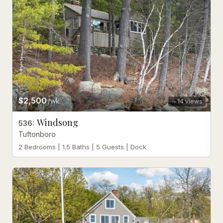
$2,500
/wk
14
views
Windsong
536
:
Tuftonboro
2 Bedrooms | 1.5 Baths | 5 Guests | Dock