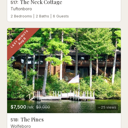
The Neck Cottage
517
:
Tuftonboro
2 Bedrooms | 2 Baths | 6 Guests
LAST MINUTE
Aug 8
$7,500
/wk
$9,000
25
views
The Pines
518
:
Wolfeboro