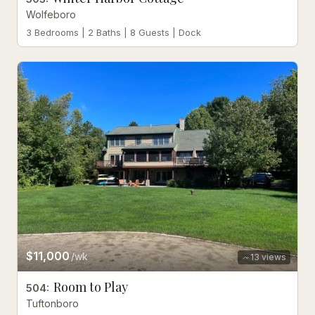
Wolfeboro
3 Bedrooms | 2 Baths | 8 Guests | Dock
$11,000
/wk
13
views
Room to Play
504
:
Tuftonboro