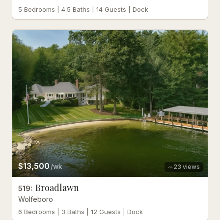
5 Bedrooms | 4.5 Baths | 14 Guests | Dock
$13,500
/wk
23
views
Broadlawn
519
:
Wolfeboro
6 Bedrooms | 3 Baths | 12 Guests | Dock