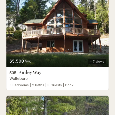
$5,500
/wk
7
views
Amley Way
535
:
Wolfeboro
3 Bedrooms | 2 Baths | 8 Guests | Dock