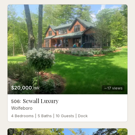
$20,000
/wk
17
views
Sewall Luxury
506
:
Wolfeboro
4 Bedrooms | 5 Baths | 10 Guests | Dock