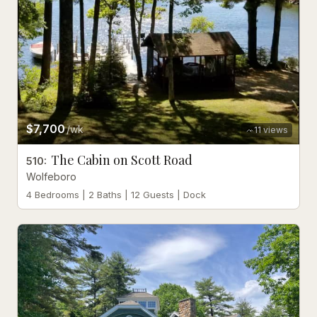
$7,700
/wk
11
views
The Cabin on Scott Road
510
:
Wolfeboro
4 Bedrooms | 2 Baths | 12 Guests | Dock