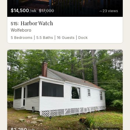
$14,500
/wk
$17,000
23
views
Harbor Watch
515
:
Wolfeboro
5 Bedrooms | 5.5 Baths | 16 Guests | Dock
$2,250
/wk