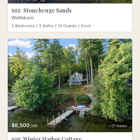
Stonehenge Sands
502
:
Wolfeboro
5 Bedrooms | 5 Baths | 14 Guests | Dock
$6,500
/wk
17
views
Winter Harbor Cottage
503
: