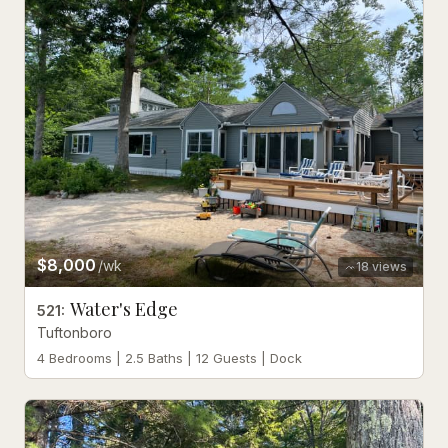
$8,000
/wk
18
views
Water's Edge
521
:
Tuftonboro
4 Bedrooms | 2.5 Baths | 12 Guests | Dock