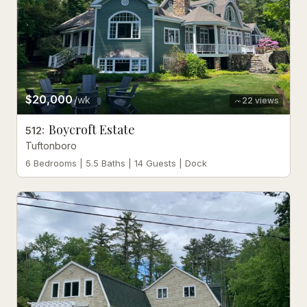
$20,000
/wk
22
views
Boycroft Estate
512
:
Tuftonboro
6 Bedrooms | 5.5 Baths | 14 Guests | Dock