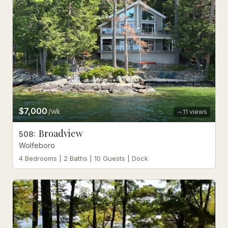
$7,000
/wk
11
views
Broadview
508
:
Wolfeboro
4 Bedrooms | 2 Baths | 10 Guests | Dock