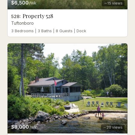
$6,500
/wk
15
views
Property 528
528
:
Tuftonboro
3 Bedrooms | 3 Baths | 8 Guests | Dock
$8,000
/wk
20
views