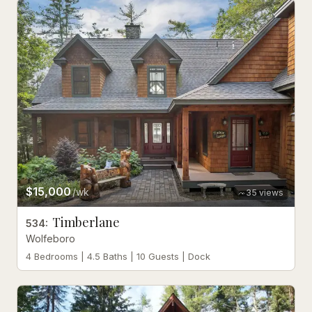
$15,000
/wk
35
views
Timberlane
534
:
Wolfeboro
4 Bedrooms | 4.5 Baths | 10 Guests | Dock