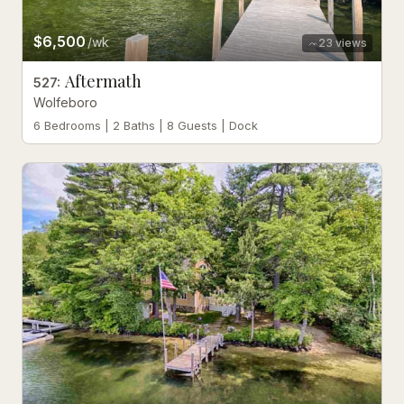
$6,500
/wk
23
views
Aftermath
527
:
Wolfeboro
6 Bedrooms | 2 Baths | 8 Guests | Dock