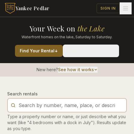
Skip to main content
Yankee Pedlar
SIGN IN
Your Week on
the Lake
Waterfront homes on the lake, Saturday to Saturday.
Find Your Rental
Need Help Choosing?
New here?
See how it works
Search rentals
Type a property number or name, or just describe what you
want (like "4 bedrooms with a dock in July"). Results update
as you type.