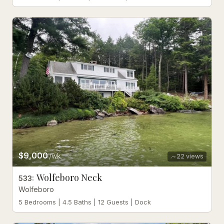
$9,000
/wk
22
views
Wolfeboro Neck
533
:
Wolfeboro
5 Bedrooms | 4.5 Baths | 12 Guests | Dock