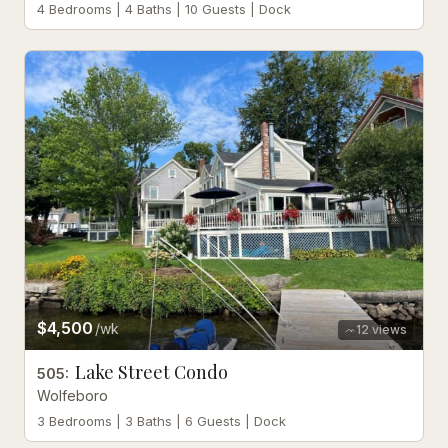
4 Bedrooms | 4 Baths | 10 Guests | Dock
$4,500
/wk
12
views
Lake Street Condo
505
:
Wolfeboro
3 Bedrooms | 3 Baths | 6 Guests | Dock