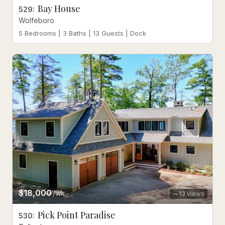
Bay House
529
:
Wolfeboro
5 Bedrooms | 3 Baths | 13 Guests | Dock
$18,000
/wk
13
views
Pick Point Paradise
530
: