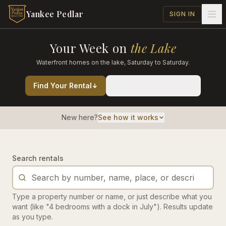
Skip to main content
Yankee Pedlar
SIGN IN
Your Week on
the Lake
Waterfront homes on the lake, Saturday to Saturday.
Find Your Rental
Need Help Choosing?
New here?
See how it works
Search rentals
Type a property number or name, or just describe what you
want (like "4 bedrooms with a dock in July"). Results update
as you type.