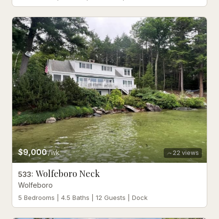
$9,000
/wk
22
views
Wolfeboro Neck
533
:
Wolfeboro
5 Bedrooms | 4.5 Baths | 12 Guests | Dock