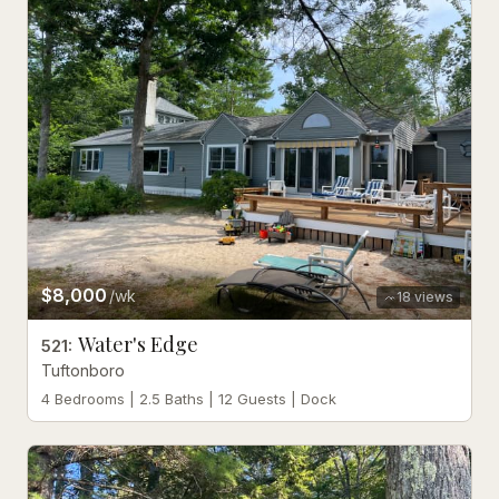
$8,000
/wk
18
views
Water's Edge
521
:
Tuftonboro
4 Bedrooms | 2.5 Baths | 12 Guests | Dock