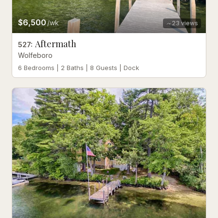
$6,500
/wk
23
views
Aftermath
527
:
Wolfeboro
6 Bedrooms | 2 Baths | 8 Guests | Dock