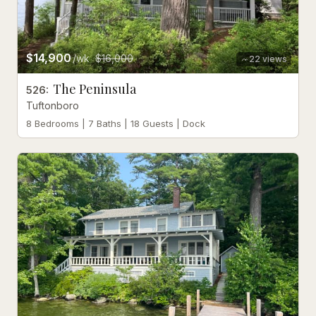
$14,900
/wk
$16,000
22
views
The Peninsula
526
:
Tuftonboro
8 Bedrooms | 7 Baths | 18 Guests | Dock