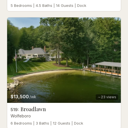
5 Bedrooms | 4.5 Baths | 14 Guests | Dock
$13,500
/wk
23
views
Broadlawn
519
:
Wolfeboro
6 Bedrooms | 3 Baths | 12 Guests | Dock