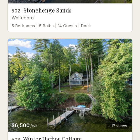
Stonehenge Sands
502
:
Wolfeboro
5 Bedrooms | 5 Baths | 14 Guests | Dock
$6,500
/wk
17
views
Winter Harbor Cottage
503
: