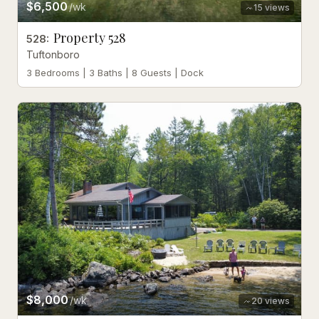
$6,500
/wk
15
views
Property 528
528
:
Tuftonboro
3 Bedrooms | 3 Baths | 8 Guests | Dock
$8,000
/wk
20
views