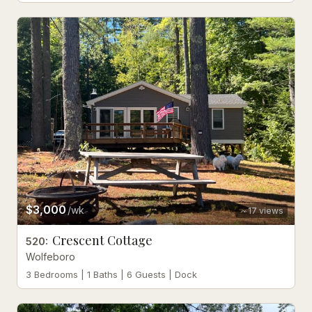
$3,000
/wk
17
views
Crescent Cottage
520
:
Wolfeboro
3 Bedrooms | 1 Baths | 6 Guests | Dock