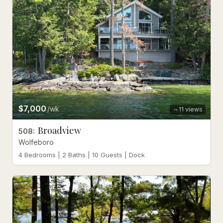
$7,000
/wk
11
views
Broadview
508
:
Wolfeboro
4 Bedrooms | 2 Baths | 10 Guests | Dock