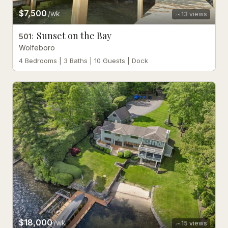
$7,500
/wk
13
views
Sunset on the Bay
501
:
Wolfeboro
4 Bedrooms | 3 Baths | 10 Guests | Dock
$18,000
/wk
15
views