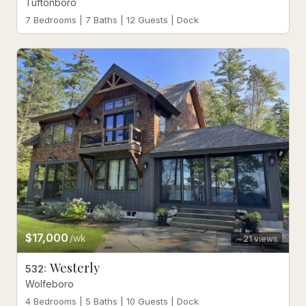
Tuftonboro
7 Bedrooms | 7 Baths | 12 Guests | Dock
$17,000
/wk
21
views
Westerly
532
:
Wolfeboro
4 Bedrooms | 5 Baths | 10 Guests | Dock