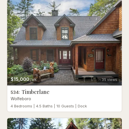
$15,000
/wk
35
views
Timberlane
534
:
Wolfeboro
4 Bedrooms | 4.5 Baths | 10 Guests | Dock