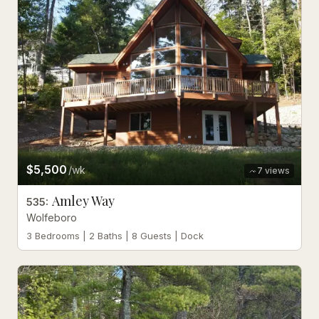
$5,500
/wk
7
views
Amley Way
535
:
Wolfeboro
3 Bedrooms | 2 Baths | 8 Guests | Dock