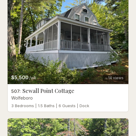
$5,500
/wk
14
views
Sewall Point Cottage
507
:
Wolfeboro
3 Bedrooms | 1.5 Baths | 6 Guests | Dock