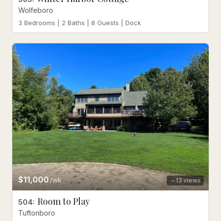
Wolfeboro
3 Bedrooms | 2 Baths | 8 Guests | Dock
$11,000
/wk
13
views
Room to Play
504
:
Tuftonboro