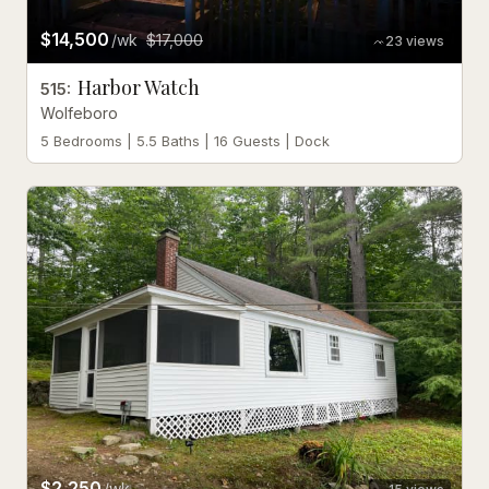
$14,500
/wk
$17,000
23
views
Harbor Watch
515
:
Wolfeboro
5 Bedrooms | 5.5 Baths | 16 Guests | Dock
$2,250
/wk