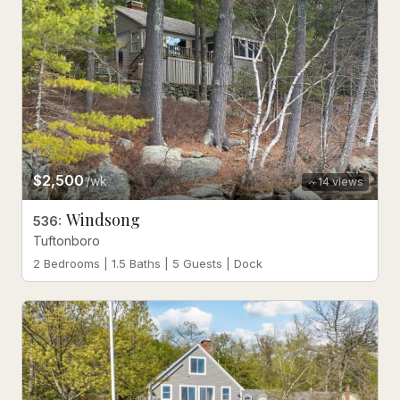
$2,500
/wk
14
views
Windsong
536
:
Tuftonboro
2 Bedrooms | 1.5 Baths | 5 Guests | Dock