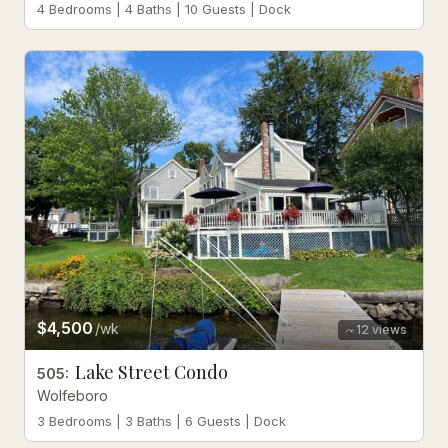
4 Bedrooms | 4 Baths | 10 Guests | Dock
$4,500
/wk
12
views
Lake Street Condo
505
:
Wolfeboro
3 Bedrooms | 3 Baths | 6 Guests | Dock