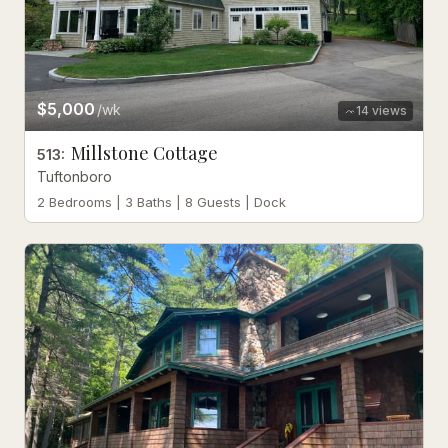
$5,000
/wk
14
views
Millstone Cottage
513
:
Tuftonboro
2 Bedrooms | 3 Baths | 8 Guests | Dock