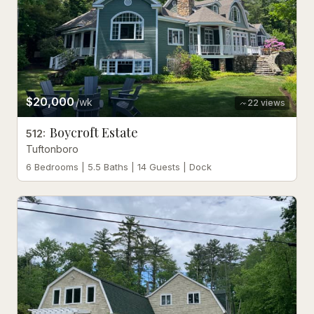
$20,000
/wk
22
views
Boycroft Estate
512
:
Tuftonboro
6 Bedrooms | 5.5 Baths | 14 Guests | Dock