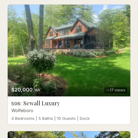
$20,000
/wk
17
views
Sewall Luxury
506
:
Wolfeboro
4 Bedrooms | 5 Baths | 10 Guests | Dock