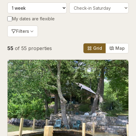
My dates are flexible
Filters
55
of
55
properties
Grid
Map