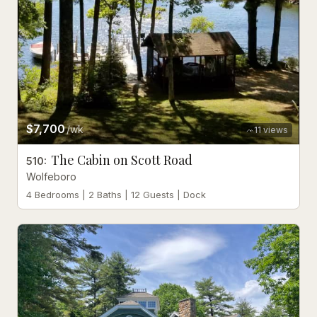
$7,700
/wk
11
views
The Cabin on Scott Road
510
:
Wolfeboro
4 Bedrooms | 2 Baths | 12 Guests | Dock