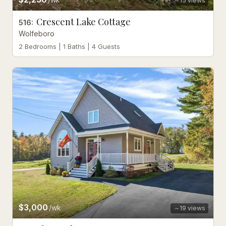
15
views
Crescent Lake Cottage
516
:
Wolfeboro
2 Bedrooms | 1 Baths | 4 Guests
$3,000
/wk
19
views