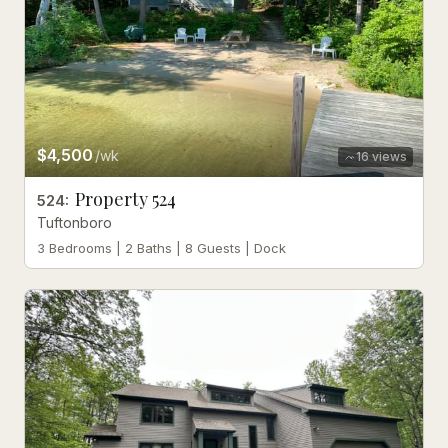
$4,500
/wk
16
views
Property 524
524
:
Tuftonboro
3 Bedrooms | 2 Baths | 8 Guests | Dock