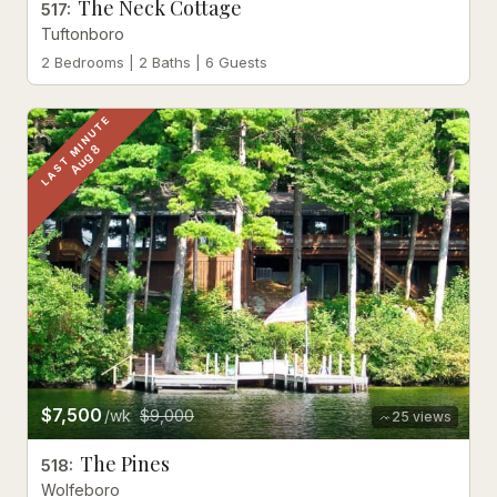
The Neck Cottage
517
:
Tuftonboro
2 Bedrooms | 2 Baths | 6 Guests
LAST MINUTE
Aug 8
$7,500
/wk
$9,000
25
views
The Pines
518
:
Wolfeboro