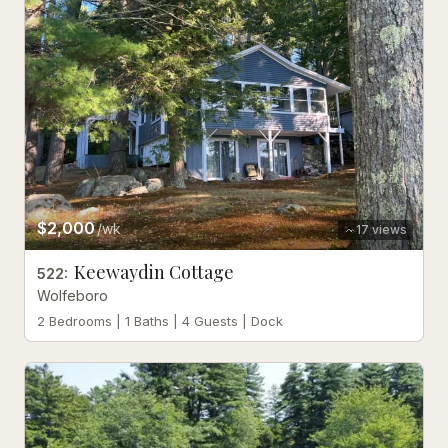
$2,000
/wk
17
views
Keewaydin Cottage
522
:
Wolfeboro
2 Bedrooms | 1 Baths | 4 Guests | Dock