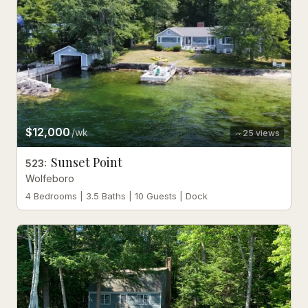
$12,000
/wk
25
views
Sunset Point
523
:
Wolfeboro
4 Bedrooms | 3.5 Baths | 10 Guests | Dock