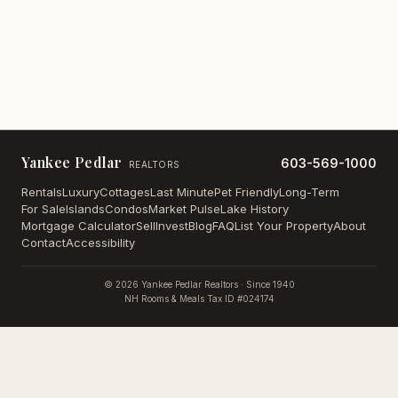
Yankee Pedlar
603-569-1000
REALTORS
Rentals
Luxury
Cottages
Last Minute
Pet Friendly
Long-Term
For Sale
Islands
Condos
Market Pulse
Lake History
Mortgage Calculator
Sell
Invest
Blog
FAQ
List Your Property
About
Contact
Accessibility
©
2026
Yankee Pedlar Realtors · Since 1940
NH Rooms & Meals Tax ID #024174