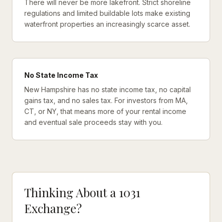
There will never be more lakefront. Strict shoreline
regulations and limited buildable lots make existing
waterfront properties an increasingly scarce asset.
No State Income Tax
New Hampshire has no state income tax, no capital
gains tax, and no sales tax. For investors from MA,
CT, or NY, that means more of your rental income
and eventual sale proceeds stay with you.
Thinking About a 1031
Exchange?