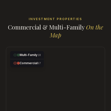
INVESTMENT PROPERTIES
Commercial & Multi-Family
On the
Map
Multi-Family
18
Commercial
97