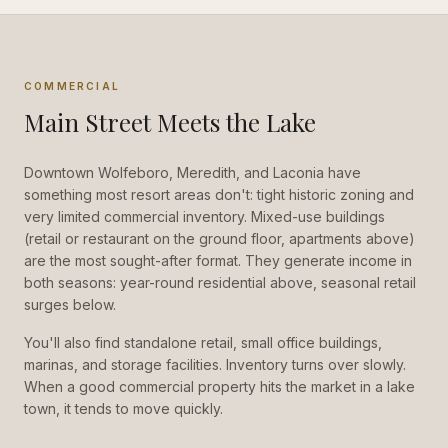
COMMERCIAL
Main Street Meets the Lake
Downtown Wolfeboro, Meredith, and Laconia have
something most resort areas don't: tight historic zoning and
very limited commercial inventory. Mixed-use buildings
(retail or restaurant on the ground floor, apartments above)
are the most sought-after format. They generate income in
both seasons: year-round residential above, seasonal retail
surges below.
You'll also find standalone retail, small office buildings,
marinas, and storage facilities. Inventory turns over slowly.
When a good commercial property hits the market in a lake
town, it tends to move quickly.