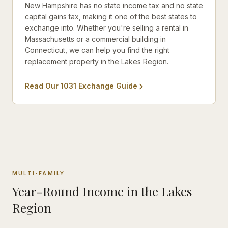
New Hampshire has no state income tax and no state
capital gains tax, making it one of the best states to
exchange into. Whether you're selling a rental in
Massachusetts or a commercial building in
Connecticut, we can help you find the right
replacement property in the Lakes Region.
Read Our 1031 Exchange Guide
MULTI-FAMILY
Year-Round Income in the Lakes
Region