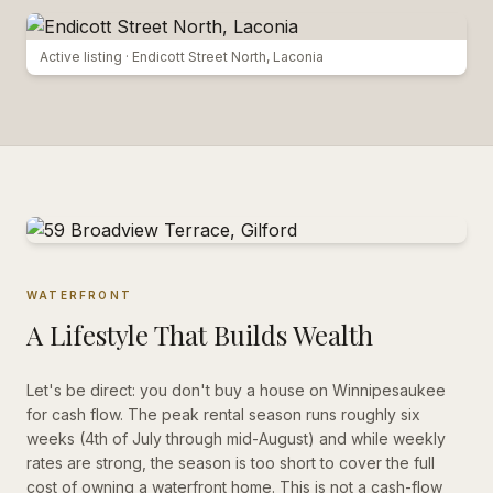
Active listing ·
Endicott Street North, Laconia
WATERFRONT
A Lifestyle That Builds Wealth
Let's be direct: you don't buy a house on Winnipesaukee
for cash flow. The peak rental season runs roughly six
weeks (4th of July through mid-August) and while weekly
rates are strong, the season is too short to cover the full
cost of owning a waterfront home. This is not a cash-flow