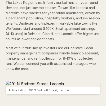
The Lakes Region's multi-family market runs on year-round
demand, not just summer tourism. Towns like Laconia and
Meredith have waitlists for year-round apartments, driven by
a permanent population, hospitality workers, and ski-season
tenants. Duplexes and triplexes in walkable lake towns like
Wolfeboro start around $400K. Small apartment buildings
(4–10 units) in Belmont, Gilford, and Laconia offer higher unit
counts at lower per-door costs.
Most of our multi-family investors are out-of-state. Local
property management companies handle tenant placement,
maintenance, and rent collection for 8–10% of collected
rent. We can connect you with established managers who
know the area.
Active listing ·
291 N Endicott Street, Laconia