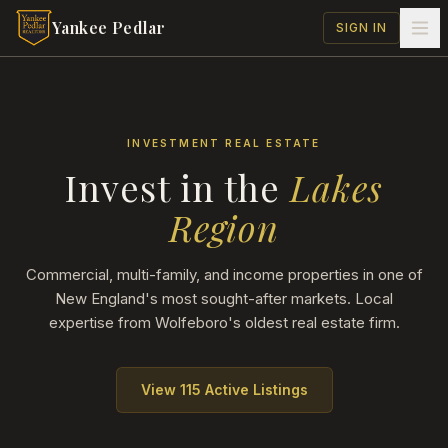
Skip to main content
Yankee Pedlar
SIGN IN
INVESTMENT REAL ESTATE
Invest in the
Lakes
Region
Commercial, multi-family, and income properties in one of
New England's most sought-after markets. Local
expertise from Wolfeboro's oldest real estate firm.
View
115
Active Listings