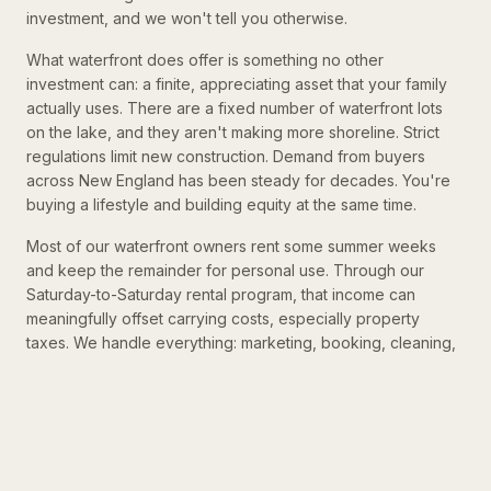
investment, and we won't tell you otherwise.
What waterfront does offer is something no other
investment can: a finite, appreciating asset that your family
actually uses. There are a fixed number of waterfront lots
on the lake, and they aren't making more shoreline. Strict
regulations limit new construction. Demand from buyers
across New England has been steady for decades. You're
buying a lifestyle and building equity at the same time.
Most of our waterfront owners rent some summer weeks
and keep the remainder for personal use. Through our
Saturday-to-Saturday rental program, that income can
meaningfully offset carrying costs, especially property
taxes. We handle everything: marketing, booking, cleaning,
and guest management. Every arrangement is different, and
we work with each owner to find a balance that fits.
THE 14-DAY RULE
Under current IRS rules, if you rent your home for