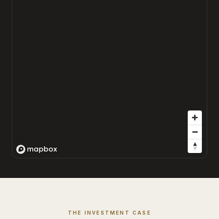
THE INVESTMENT CASE