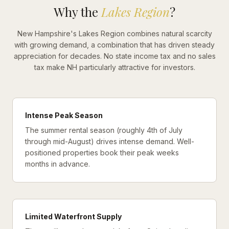
Why the
Lakes Region
?
New Hampshire's Lakes Region combines natural scarcity
with growing demand, a combination that has driven steady
appreciation for decades. No state income tax and no sales
tax make NH particularly attractive for investors.
Intense Peak Season
The summer rental season (roughly 4th of July
through mid-August) drives intense demand. Well-
positioned properties book their peak weeks
months in advance.
Limited Waterfront Supply