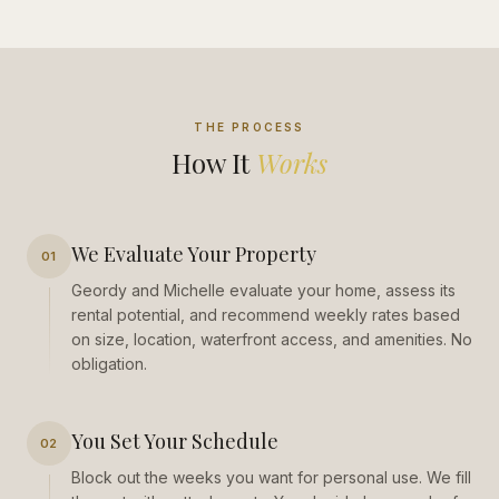
THE PROCESS
How It
Works
We Evaluate Your Property
01
Geordy and Michelle evaluate your home, assess its
rental potential, and recommend weekly rates based
on size, location, waterfront access, and amenities. No
obligation.
You Set Your Schedule
02
Block out the weeks you want for personal use. We fill