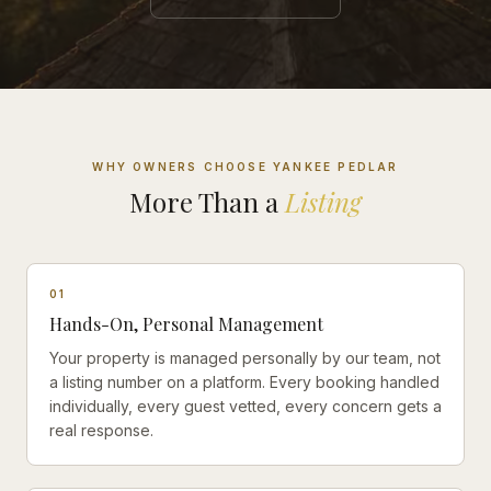
WHY OWNERS CHOOSE YANKEE PEDLAR
More Than a
Listing
0
1
Hands-On, Personal Management
Your property is managed personally by our team, not
a listing number on a platform. Every booking handled
individually, every guest vetted, every concern gets a
real response.