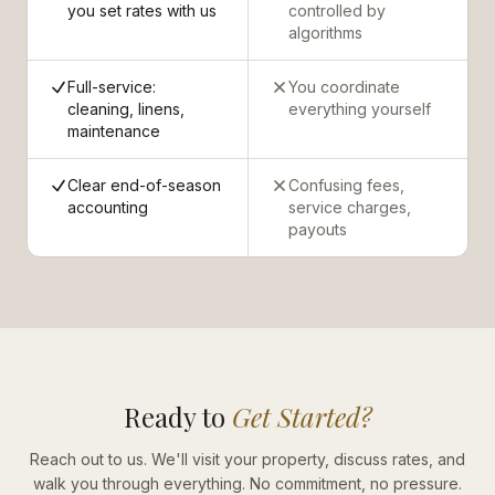
you set rates with us
controlled by
algorithms
Full-service:
You coordinate
cleaning, linens,
everything yourself
maintenance
Clear end-of-season
Confusing fees,
accounting
service charges,
payouts
Ready to
Get Started?
Reach out to us. We'll visit your property, discuss rates, and
walk you through everything. No commitment, no pressure.