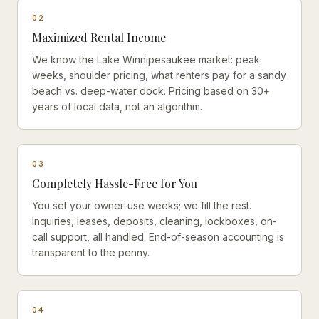
0
2
Maximized Rental Income
We know the Lake Winnipesaukee market: peak
weeks, shoulder pricing, what renters pay for a sandy
beach vs. deep-water dock. Pricing based on 30+
years of local data, not an algorithm.
0
3
Completely Hassle-Free for You
You set your owner-use weeks; we fill the rest.
Inquiries, leases, deposits, cleaning, lockboxes, on-
call support, all handled. End-of-season accounting is
transparent to the penny.
0
4