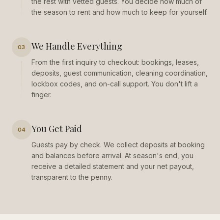
the rest with vetted guests. You decide how much of
the season to rent and how much to keep for yourself.
We Handle Everything
03
From the first inquiry to checkout: bookings, leases,
deposits, guest communication, cleaning coordination,
lockbox codes, and on-call support. You don't lift a
finger.
You Get Paid
04
Guests pay by check. We collect deposits at booking
and balances before arrival. At season's end, you
receive a detailed statement and your net payout,
transparent to the penny.