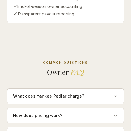
End-of-season owner accounting
Transparent payout reporting
COMMON QUESTIONS
Owner
FAQ
What does Yankee Pedlar charge?
How does pricing work?