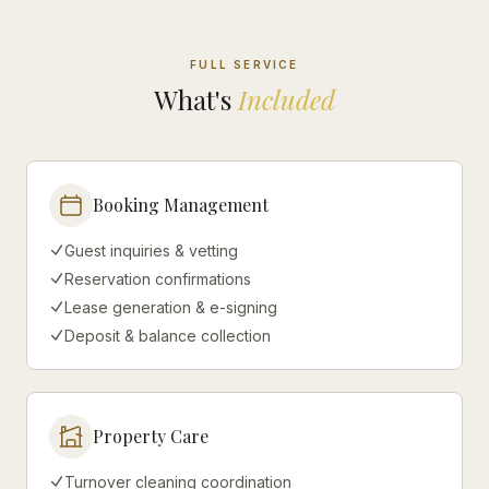
FULL SERVICE
What's
Included
Booking Management
Guest inquiries & vetting
Reservation confirmations
Lease generation & e-signing
Deposit & balance collection
Property Care
Turnover cleaning coordination