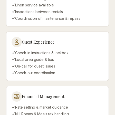
Linen service available
Inspections between rentals
Coordination of maintenance & repairs
Guest Experience
Check-in instructions & lockbox
Local area guide & tips
On-call for guest issues
Check-out coordination
Financial Management
Rate setting & market guidance
NH Rooms & Meals tax handling