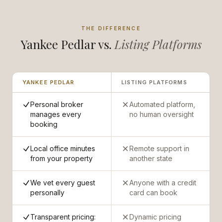
THE DIFFERENCE
Yankee Pedlar vs.
Listing Platforms
YANKEE PEDLAR
LISTING PLATFORMS
Personal broker
Automated platform,
manages every
no human oversight
booking
Local office minutes
Remote support in
from your property
another state
We vet every guest
Anyone with a credit
personally
card can book
Transparent pricing:
Dynamic pricing