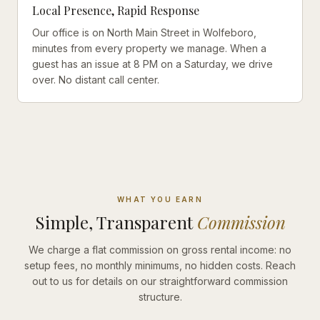
Local Presence, Rapid Response
Our office is on North Main Street in Wolfeboro,
minutes from every property we manage. When a
guest has an issue at 8 PM on a Saturday, we drive
over. No distant call center.
WHAT YOU EARN
Simple, Transparent
Commission
We charge a flat commission on gross rental income: no
setup fees, no monthly minimums, no hidden costs. Reach
out to us for details on our straightforward commission
structure.