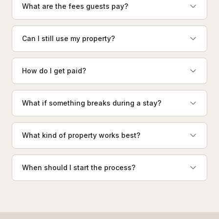
What are the fees guests pay?
Can I still use my property?
How do I get paid?
What if something breaks during a stay?
What kind of property works best?
When should I start the process?