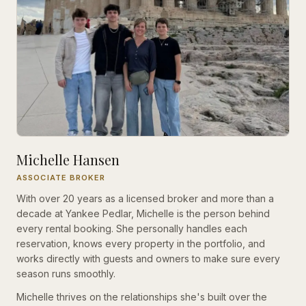
Michelle Hansen
ASSOCIATE BROKER
With over 20 years as a licensed broker and more than a
decade at Yankee Pedlar, Michelle is the person behind
every rental booking. She personally handles each
reservation, knows every property in the portfolio, and
works directly with guests and owners to make sure every
season runs smoothly.
Michelle thrives on the relationships she's built over the