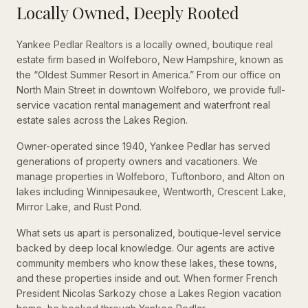
Locally Owned, Deeply Rooted
Yankee Pedlar Realtors is a locally owned, boutique real
estate firm based in Wolfeboro, New Hampshire, known as
the “Oldest Summer Resort in America.” From our office on
North Main Street in downtown Wolfeboro, we provide full-
service vacation rental management and waterfront real
estate sales across the Lakes Region.
Owner-operated since 1940, Yankee Pedlar has served
generations of property owners and vacationers. We
manage properties in Wolfeboro, Tuftonboro, and Alton on
lakes including Winnipesaukee, Wentworth, Crescent Lake,
Mirror Lake, and Rust Pond.
What sets us apart is personalized, boutique-level service
backed by deep local knowledge. Our agents are active
community members who know these lakes, these towns,
and these properties inside and out. When former French
President Nicolas Sarkozy chose a Lakes Region vacation