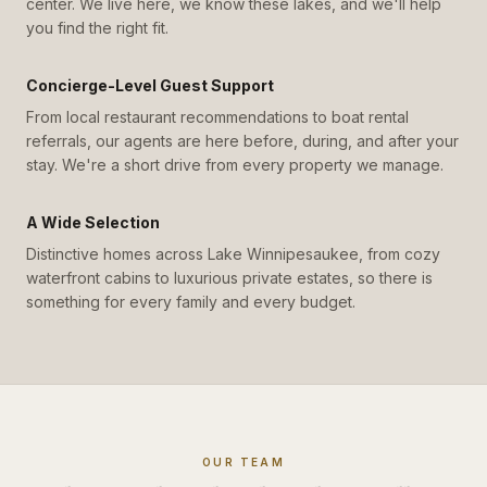
center. We live here, we know these lakes, and we'll help
you find the right fit.
Concierge-Level Guest Support
From local restaurant recommendations to boat rental
referrals, our agents are here before, during, and after your
stay. We're a short drive from every property we manage.
A Wide Selection
Distinctive homes across Lake Winnipesaukee, from cozy
waterfront cabins to luxurious private estates, so there is
something for every family and every budget.
OUR TEAM