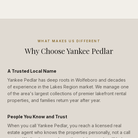
WHAT MAKES US DIFFERENT
Why Choose Yankee Pedlar
A Trusted Local Name
Yankee Pedlar has deep roots in Wolfeboro and decades
of experience in the Lakes Region market. We manage one
of the area's largest collections of premier lakefront rental
properties, and families return year after year.
People You Know and Trust
When you call Yankee Pedlar, you reach a licensed real
estate agent who knows the properties personally, not a call