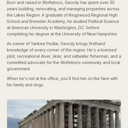
Born and raised in Wolfeboro, Geordy has spent over 30
years building, renovating, and managing properties across
the Lakes Region. A graduate of Kingswood Regional High
School and Brewster Academy, he studied Political Science
at American University in Washington, D.C. before
completing his degree at the University of New Hampshire.
As owner of Yankee Pedlar, Geordy brings firsthand
knowledge of every corner of the region. He's a licensed
pilot, recreational diver, skier, and saltwater fisherman, and a
committed advocate for the Wolfeboro community and local
government.
When he's not at the office, you'll find him on the farm with
his family and dogs.