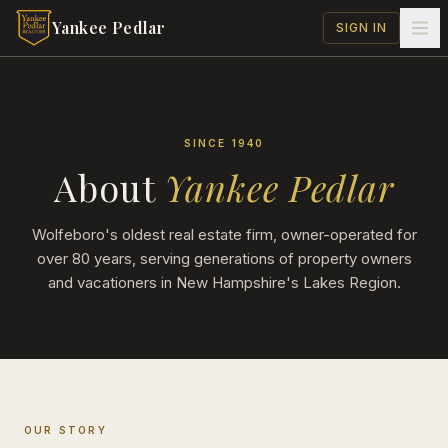
Skip to main content
Yankee Pedlar
SIGN IN
SINCE 1940
About
Yankee Pedlar
Wolfeboro's oldest real estate firm, owner-operated for
over 80 years, serving generations of property owners
and vacationers in New Hampshire's Lakes Region.
OUR STORY