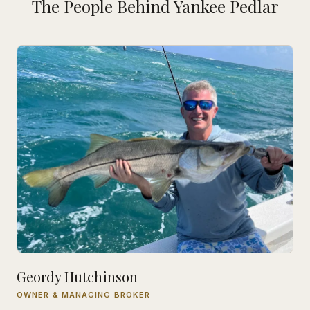
The People Behind Yankee Pedlar
Geordy Hutchinson
OWNER & MANAGING BROKER