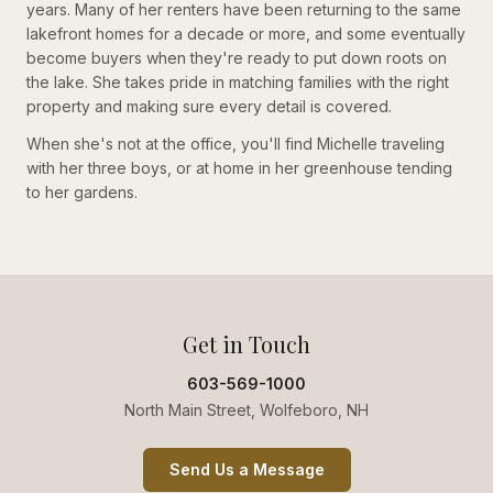
years. Many of her renters have been returning to the same
lakefront homes for a decade or more, and some eventually
become buyers when they're ready to put down roots on
the lake. She takes pride in matching families with the right
property and making sure every detail is covered.
When she's not at the office, you'll find Michelle traveling
with her three boys, or at home in her greenhouse tending
to her gardens.
Get in Touch
603-569-1000
North Main Street, Wolfeboro, NH
Send Us a Message