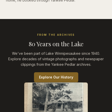
home, he booked through Yankee Pedlar.
FROM THE ARCHIVES
80 Years on the Lake
We've been part of Lake Winnipesaukee since 1940.
Explore decades of vintage photographs and newspaper
clippings from the Yankee Pedlar archives.
Explore Our History