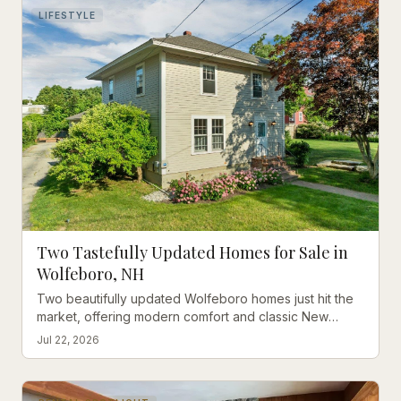
LIFESTYLE
Two Tastefully Updated Homes for Sale in
Wolfeboro, NH
Two beautifully updated Wolfeboro homes just hit the
market, offering modern comfort and classic New
England charm steps from downtown and Lake
Jul 22, 2026
Winnipesaukee.