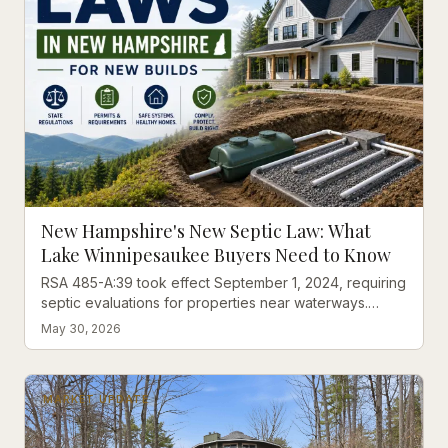
New Hampshire's New Septic Law: What
Lake Winnipesaukee Buyers Need to Know
RSA 485-A:39 took effect September 1, 2024, requiring
septic evaluations for properties near waterways.
Here's what Lakes Region buyers should understand.
May 30, 2026
MARKET UPDATE