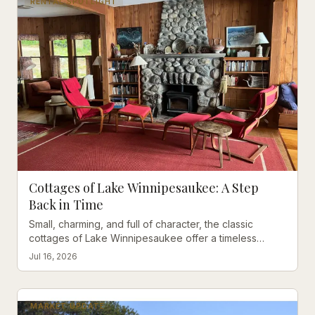
RENTAL SPOTLIGHT
Cottages of Lake Winnipesaukee: A Step
Back in Time
Small, charming, and full of character, the classic
cottages of Lake Winnipesaukee offer a timeless
escape that no modern rental can replicate.
Jul 16, 2026
MARKET UPDATE