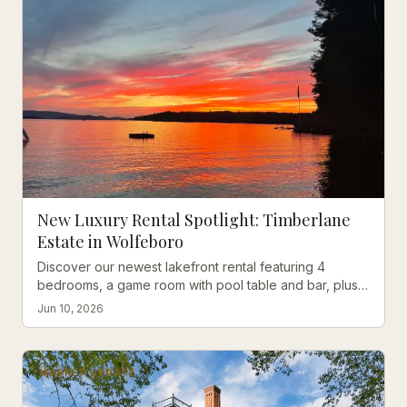
New Luxury Rental Spotlight: Timberlane
Estate in Wolfeboro
Discover our newest lakefront rental featuring 4
bedrooms, a game room with pool table and bar, plus a
private sandy beach with southwest sunset views.
Jun 10, 2026
MARKET UPDATE