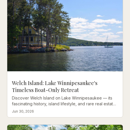
Welch Island: Lake Winnipesaukee's
Timeless Boat-Only Retreat
Discover Welch Island on Lake Winnipesaukee — its
fascinating history, island lifestyle, and rare real estate
opportunities on one of NH's most storied islands.
Jun 30, 2026