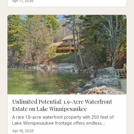
Apr 17, 2026
LIFESTYLE
Unlimited Potential: 1.9-Acre Waterfront
Estate on Lake Winnipesaukee
A rare 1.9-acre waterfront property with 250 feet of
Lake Winnipesaukee frontage offers endless
possibilities in prestigious Wolfeboro.
Apr 16, 2026