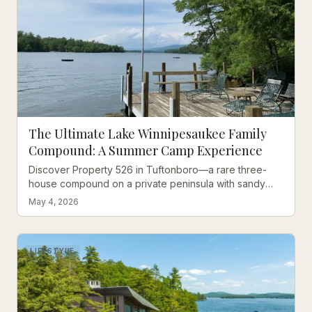
The Ultimate Lake Winnipesaukee Family
Compound: A Summer Camp Experience
Discover Property 526 in Tuftonboro—a rare three-
house compound on a private peninsula with sandy
beach, deep-water dock, and room for 18 guests.
May 4, 2026
LIFESTYLE