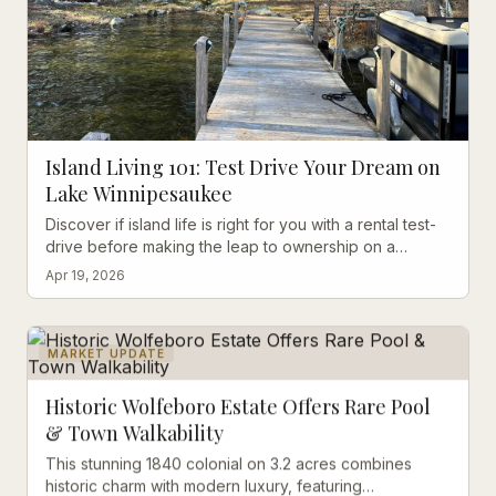
Island Living 101: Test Drive Your Dream on
Lake Winnipesaukee
Discover if island life is right for you with a rental test-
drive before making the leap to ownership on a
Winnipesaukee Island
Apr 19, 2026
MARKET UPDATE
Historic Wolfeboro Estate Offers Rare Pool
& Town Walkability
This stunning 1840 colonial on 3.2 acres combines
historic charm with modern luxury, featuring