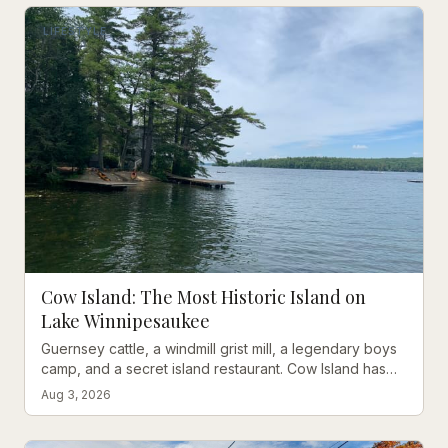
LIFESTYLE
Cow Island: The Most Historic Island on
Lake Winnipesaukee
Guernsey cattle, a windmill grist mill, a legendary boys
camp, and a secret island restaurant. Cow Island has
one of the richest stories on all of Lake
Aug 3, 2026
Winnipesaukee.