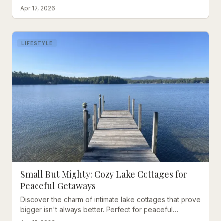
Wolfeboro's rare inground pool and walkable location
Apr 17, 2026
to downtown.
LIFESTYLE
Small But Mighty: Cozy Lake Cottages for
Peaceful Getaways
Discover the charm of intimate lake cottages that prove
bigger isn't always better. Perfect for peaceful
vacations on Winnipesaukee.