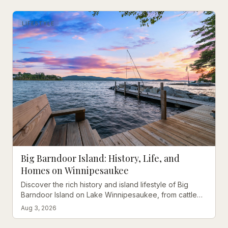
LIFESTYLE
Big Barndoor Island: History, Life, and
Homes on Winnipesaukee
Discover the rich history and island lifestyle of Big
Barndoor Island on Lake Winnipesaukee, from cattle
grazing to coveted waterfront retreats.
Aug 3, 2026