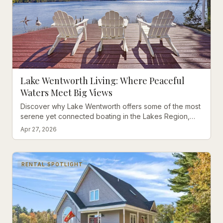
Lake Wentworth Living: Where Peaceful
Waters Meet Big Views
Discover why Lake Wentworth offers some of the most
serene yet connected boating in the Lakes Region,
with stunning western exposure properties now on the
Apr 27, 2026
market.
RENTAL SPOTLIGHT