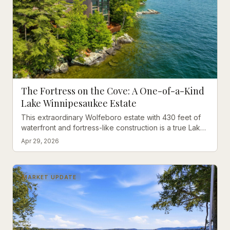
The Fortress on the Cove: A One-of-a-Kind
Lake Winnipesaukee Estate
This extraordinary Wolfeboro estate with 430 feet of
waterfront and fortress-like construction is a true Lake
Winnipesaukee icon waiting for the perfect owner.
Apr 29, 2026
MARKET UPDATE