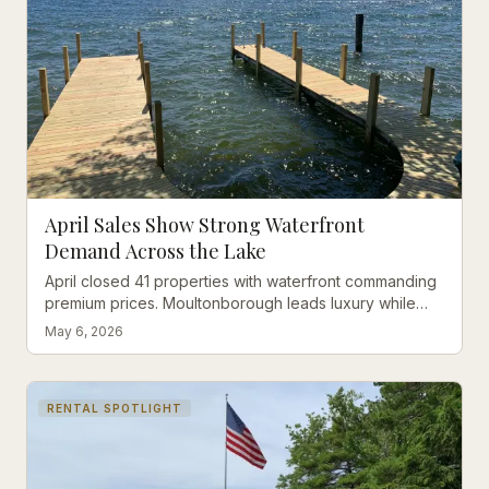
April Sales Show Strong Waterfront
Demand Across the Lake
April closed 41 properties with waterfront commanding
premium prices. Moultonborough leads luxury while
Laconia offers affordability.
May 6, 2026
RENTAL SPOTLIGHT