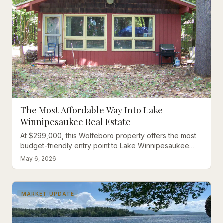
The Most Affordable Way Into Lake
Winnipesaukee Real Estate
At $299,000, this Wolfeboro property offers the most
budget-friendly entry point to Lake Winnipesaukee
living, with boat launch access just steps away.
May 6, 2026
MARKET UPDATE