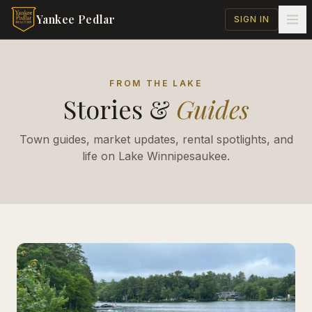
Skip to main content
Yankee Pedlar
SIGN IN
FROM THE LAKE
Stories &
Guides
Town guides, market updates, rental spotlights, and
life on Lake Winnipesaukee.