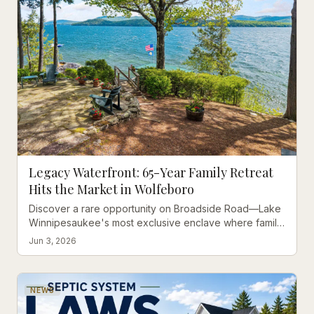
Legacy Waterfront: 65-Year Family Retreat
Hits the Market in Wolfeboro
Discover a rare opportunity on Broadside Road—Lake
Winnipesaukee's most exclusive enclave where family
memories meet modern possibilities.
Jun 3, 2026
NEWS