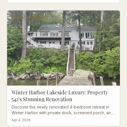
RENTAL SPOTLIGHT
Winter Harbor Lakeside Luxury: Property
542's Stunning Renovation
Discover this newly renovated 4-bedroom retreat in
Winter Harbor with private dock, screened porch, and
breathtaking lake views, perfect for your next Lake
Apr 4, 2026
Winnipesaukee getaway.