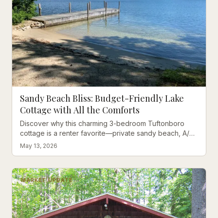
Sandy Beach Bliss: Budget-Friendly Lake
Cottage with All the Comforts
Discover why this charming 3-bedroom Tuftonboro
cottage is a renter favorite—private sandy beach, A/C
comfort, and unbeatable value on Winter Harbor.
May 13, 2026
MARKET UPDATE