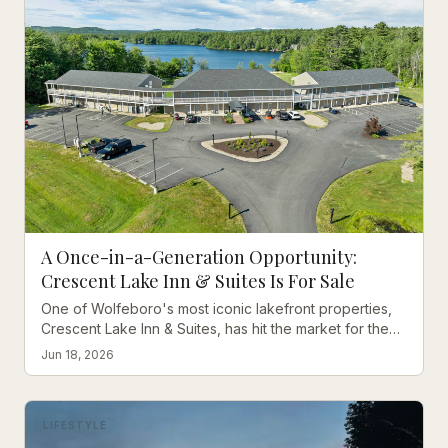
A Once-in-a-Generation Opportunity:
Crescent Lake Inn & Suites Is For Sale
One of Wolfeboro's most iconic lakefront properties,
Crescent Lake Inn & Suites, has hit the market for the
first time in decades. Here's why this is extraordinary.
Jun 18, 2026
LIFESTYLE