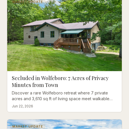
MARKET UPDATE
Secluded in Wolfeboro: 7 Acres of Privacy
Minutes from Town
Discover a rare Wolfeboro retreat where 7 private
acres and 3,610 sq ft of living space meet walkable
convenience — no lake traffic required.
Jun 22, 2026
MARKET UPDATE