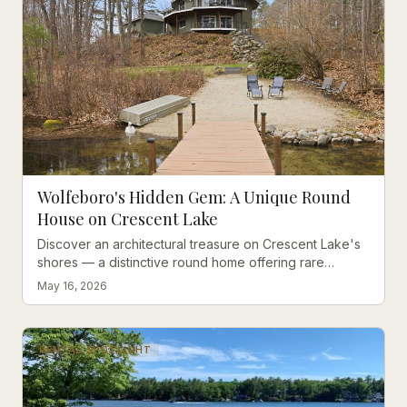
Wolfeboro's Hidden Gem: A Unique Round
House on Crescent Lake
Discover an architectural treasure on Crescent Lake's
shores — a distinctive round home offering rare
privacy and direct access to two pristine lakes in
May 16, 2026
Wolfeboro.
RENTAL SPOTLIGHT