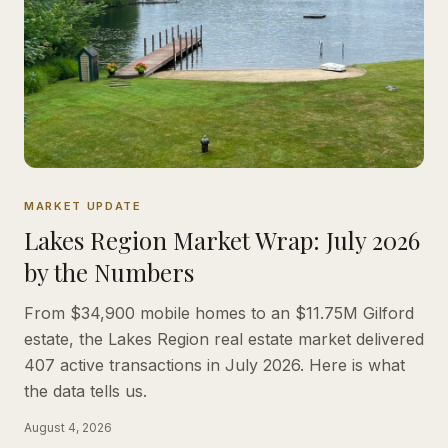
MARKET UPDATE
Lakes Region Market Wrap: July 2026
by the Numbers
From $34,900 mobile homes to an $11.75M Gilford
estate, the Lakes Region real estate market delivered
407 active transactions in July 2026. Here is what
the data tells us.
August 4, 2026