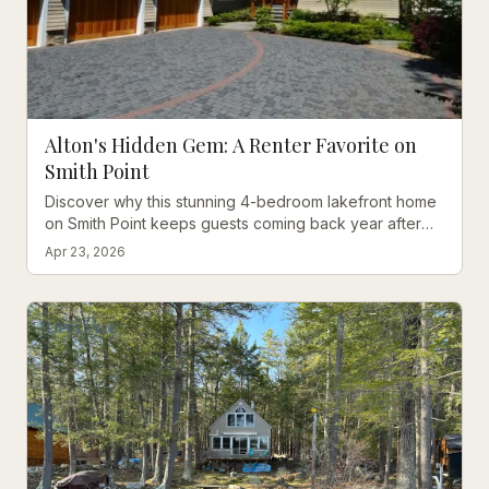
Alton's Hidden Gem: A Renter Favorite on
Smith Point
Discover why this stunning 4-bedroom lakefront home
on Smith Point keeps guests coming back year after
year, with breathtaking views and luxurious amenities.
Apr 23, 2026
LIFESTYLE