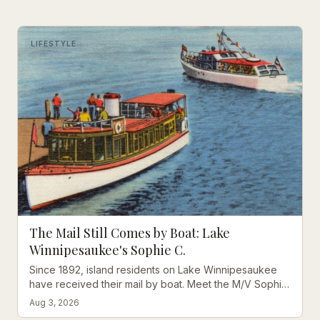
LIFESTYLE
The Mail Still Comes by Boat: Lake
Winnipesaukee's Sophie C.
Since 1892, island residents on Lake Winnipesaukee
have received their mail by boat. Meet the M/V Sophie
C., America's oldest floating post office.
Aug 3, 2026