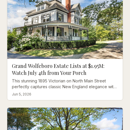
Grand Wolfeboro Estate Lists at $1.95M:
Watch July 4th from Your Porch
This stunning 1895 Victorian on North Main Street
perfectly captures classic New England elegance with
modern luxury, positioned right where Wolfeboro's
Jun 5, 2026
famous Fourth of July parade passes by.
MARKET UPDATE