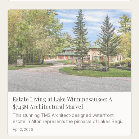
MARKET UPDATE
Estate Living at Lake Winnipesaukee: A
$7.45M Architectural Marvel
This stunning TMS Architect-designed waterfront
estate in Alton represents the pinnacle of Lakes Region
luxury living with 7 bedrooms and breathtaking lake
Apr 2, 2026
views.