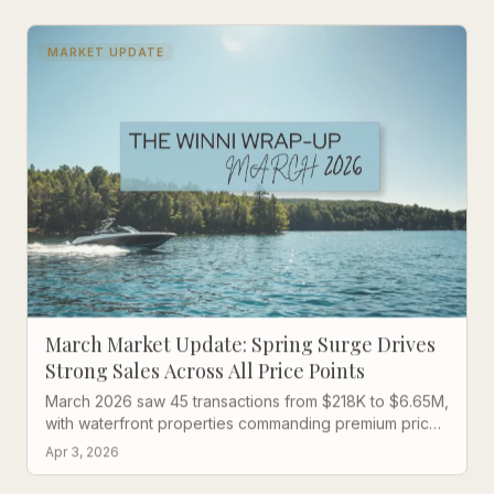
MARKET UPDATE
March Market Update: Spring Surge Drives
Strong Sales Across All Price Points
March 2026 saw 45 transactions from $218K to $6.65M,
with waterfront properties commanding premium prices
and lightning-fast sales in the mid-range market.
Apr 3, 2026