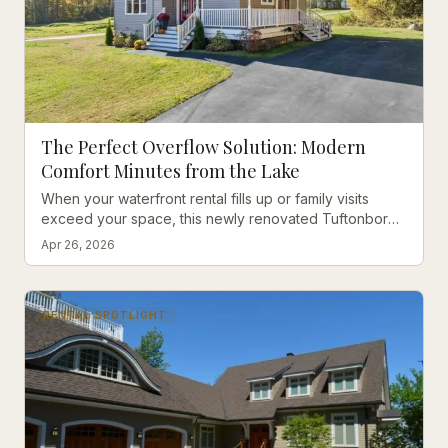
The Perfect Overflow Solution: Modern
Comfort Minutes from the Lake
When your waterfront rental fills up or family visits
exceed your space, this newly renovated Tuftonboro
gem offers the perfect overflow solution with all the
Apr 26, 2026
modern comforts.
RENTAL SPOTLIGHT