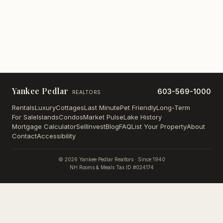
Yankee Pedlar
603-569-1000
REALTORS
Rentals
Luxury
Cottages
Last Minute
Pet Friendly
Long-Term
For Sale
Islands
Condos
Market Pulse
Lake History
Mortgage Calculator
Sell
Invest
Blog
FAQ
List Your Property
About
Contact
Accessibility
©
2026
Yankee Pedlar Realtors · Since 1940
NH Rooms & Meals Tax ID #024174