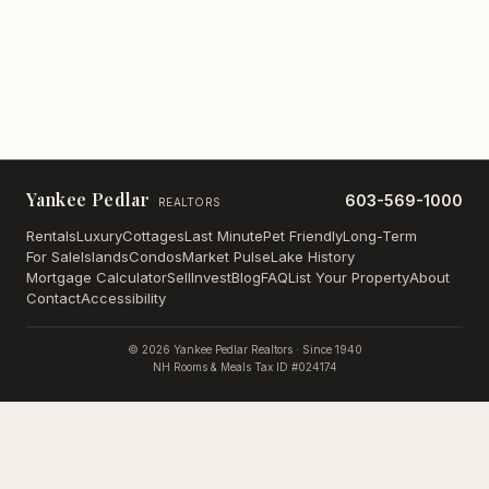
Yankee Pedlar
603-569-1000
REALTORS
Rentals
Luxury
Cottages
Last Minute
Pet Friendly
Long-Term
For Sale
Islands
Condos
Market Pulse
Lake History
Mortgage Calculator
Sell
Invest
Blog
FAQ
List Your Property
About
Contact
Accessibility
©
2026
Yankee Pedlar Realtors · Since 1940
NH Rooms & Meals Tax ID #024174