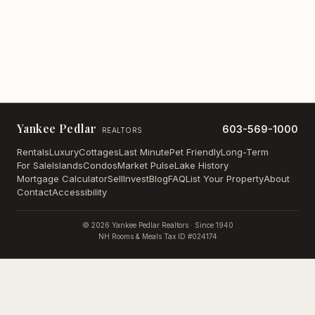
Yankee Pedlar
603-569-1000
REALTORS
Rentals
Luxury
Cottages
Last Minute
Pet Friendly
Long-Term
For Sale
Islands
Condos
Market Pulse
Lake History
Mortgage Calculator
Sell
Invest
Blog
FAQ
List Your Property
About
Contact
Accessibility
©
2026
Yankee Pedlar Realtors · Since 1940
NH Rooms & Meals Tax ID #024174