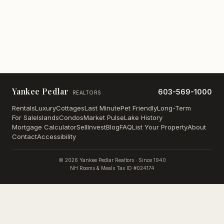
Yankee Pedlar
603-569-1000
REALTORS
Rentals
Luxury
Cottages
Last Minute
Pet Friendly
Long-Term
For Sale
Islands
Condos
Market Pulse
Lake History
Mortgage Calculator
Sell
Invest
Blog
FAQ
List Your Property
About
Contact
Accessibility
©
2026
Yankee Pedlar Realtors · Since 1940
NH Rooms & Meals Tax ID #024174