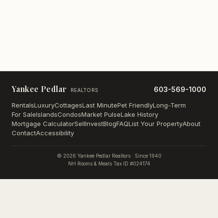
Yankee Pedlar
603-569-1000
REALTORS
Rentals
Luxury
Cottages
Last Minute
Pet Friendly
Long-Term
For Sale
Islands
Condos
Market Pulse
Lake History
Mortgage Calculator
Sell
Invest
Blog
FAQ
List Your Property
About
Contact
Accessibility
©
2026
Yankee Pedlar Realtors · Since 1940
NH Rooms & Meals Tax ID #024174