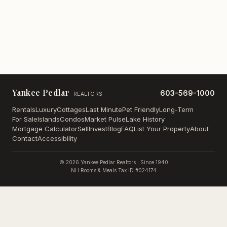
Yankee Pedlar
603-569-1000
REALTORS
Rentals
Luxury
Cottages
Last Minute
Pet Friendly
Long-Term
For Sale
Islands
Condos
Market Pulse
Lake History
Mortgage Calculator
Sell
Invest
Blog
FAQ
List Your Property
About
Contact
Accessibility
©
2026
Yankee Pedlar Realtors · Since 1940
NH Rooms & Meals Tax ID #024174