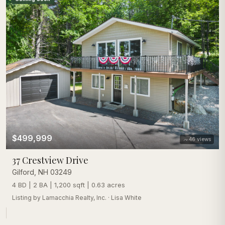
$499,999
46
views
37 Crestview Drive
Gilford
,
NH
03249
4 BD | 2 BA | 1,200 sqft | 0.63 acres
Listing by
Lamacchia Realty, Inc.
·
Lisa White