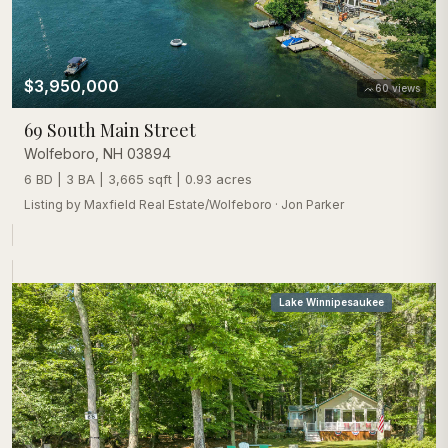
$3,950,000
60
views
69 South Main Street
Wolfeboro
,
NH
03894
6 BD | 3 BA | 3,665 sqft | 0.93 acres
Listing by
Maxfield Real Estate/Wolfeboro
·
Jon Parker
Lake Winnipesaukee