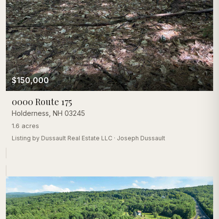
$150,000
0000 Route 175
Holderness
,
NH
03245
1.6 acres
Listing by
Dussault Real Estate LLC
·
Joseph Dussault