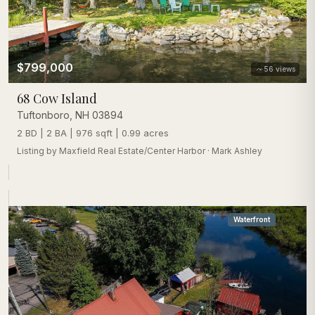
$799,000
56
views
68 Cow Island
Tuftonboro
,
NH
03894
2 BD | 2 BA | 976 sqft | 0.99 acres
Listing by
Maxfield Real Estate/Center Harbor
·
Mark Ashley
Waterfront