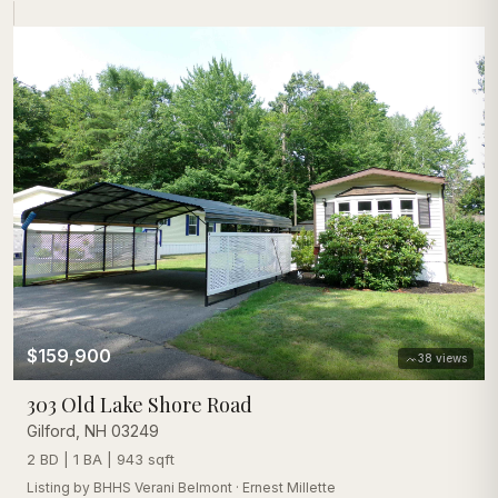
$159,900
38
views
303 Old Lake Shore Road
Gilford
,
NH
03249
2 BD | 1 BA | 943 sqft
Listing by
BHHS Verani Belmont
·
Ernest Millette