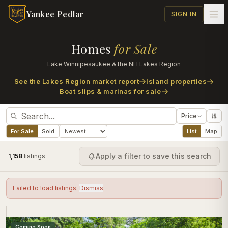
Skip to main content
Yankee Pedlar
SIGN IN
Homes
for Sale
Lake Winnipesaukee & the NH Lakes Region
See the Lakes Region market report
Island properties
Boat slips & marinas for sale
Price
For Sale
Sold
List
Map
Apply a filter to save this search
1,158
listing
s
Failed to load listings.
Dismiss
Coming Soon