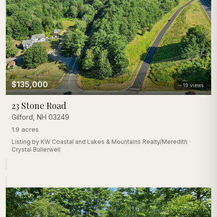
$135,000
19
views
23 Stone Road
Gilford
,
NH
03249
1.9 acres
Listing by
KW Coastal and Lakes & Mountains Realty/Meredith
·
Crystal Bullerwell