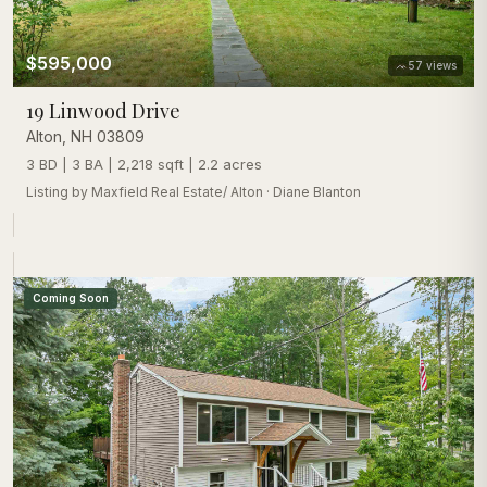
$595,000
57
views
19 Linwood Drive
Alton
,
NH
03809
3 BD | 3 BA | 2,218 sqft | 2.2 acres
Listing by
Maxfield Real Estate/ Alton
·
Diane Blanton
Coming Soon