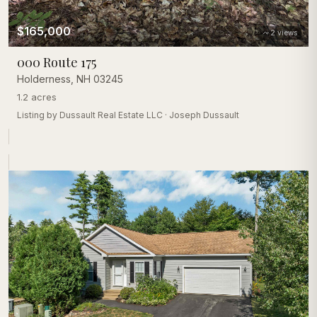
$165,000
2
views
000 Route 175
Holderness
,
NH
03245
1.2 acres
Listing by
Dussault Real Estate LLC
·
Joseph Dussault