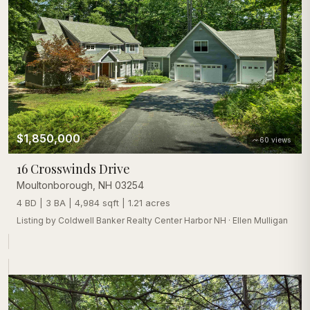
$1,850,000
60
views
16 Crosswinds Drive
Moultonborough
,
NH
03254
4 BD | 3 BA | 4,984 sqft | 1.21 acres
Listing by
Coldwell Banker Realty Center Harbor NH
·
Ellen Mulligan