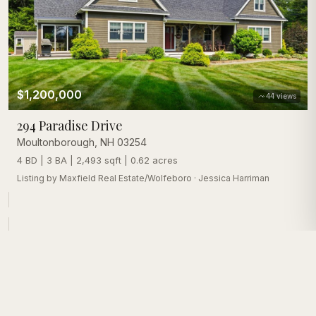
$1,200,000
44
views
294 Paradise Drive
Moultonborough
,
NH
03254
4 BD | 3 BA | 2,493 sqft | 0.62 acres
Listing by
Maxfield Real Estate/Wolfeboro
·
Jessica Harriman