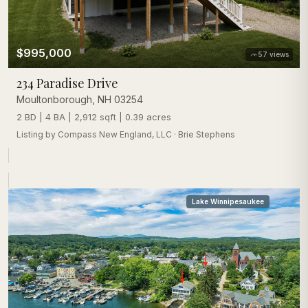
$995,000
57
views
234 Paradise Drive
Moultonborough
,
NH
03254
2 BD | 4 BA | 2,912 sqft | 0.39 acres
Listing by
Compass New England, LLC
·
Brie Stephens
Lake Winnipesaukee