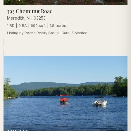
393 Chemung Road
Meredith
,
NH
03253
1 BD | 0 BA | 692 sqft | 1.8 acres
Listing by
Roche Realty Group
·
Carol A Mattice