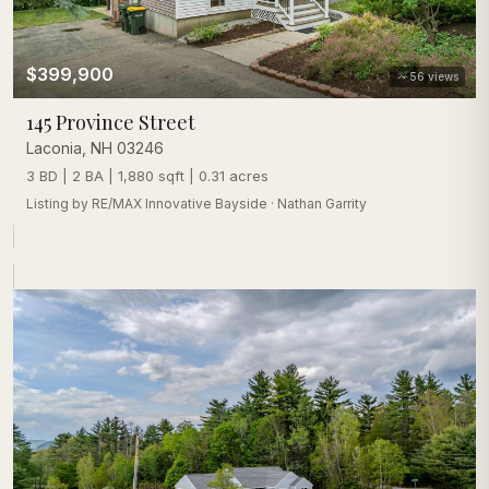
$399,900
56
views
145 Province Street
Laconia
,
NH
03246
3 BD | 2 BA | 1,880 sqft | 0.31 acres
Listing by
RE/MAX Innovative Bayside
·
Nathan Garrity