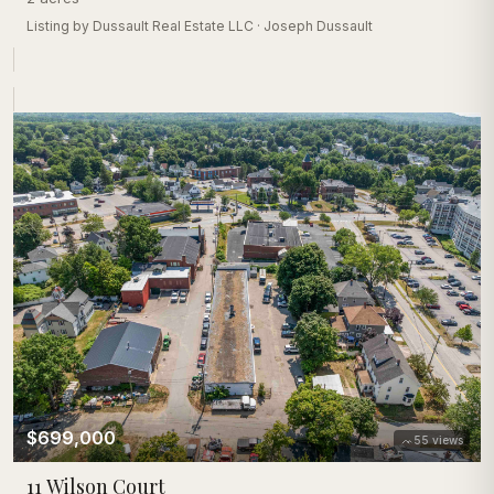
Listing by
Dussault Real Estate LLC
·
Joseph Dussault
$699,000
55
views
11 Wilson Court