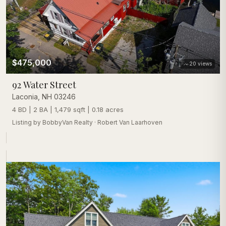
$475,000
20
views
92 Water Street
Laconia
,
NH
03246
4 BD | 2 BA | 1,479 sqft | 0.18 acres
Listing by
BobbyVan Realty
·
Robert Van Laarhoven