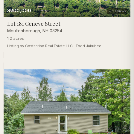
$200,000
27
views
Lot 181 Geneve Street
Moultonborough
,
NH
03254
1.2 acres
Listing by
Costantino Real Estate LLC
·
Todd Jakubec