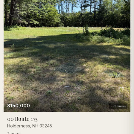
$150,000
3
views
00 Route 175
Holderness
,
NH
03245
2 acres