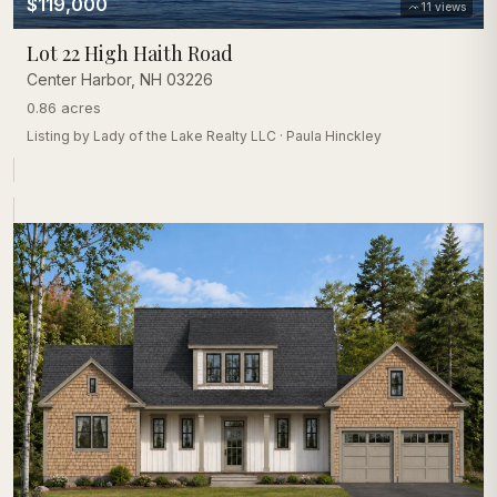
$119,000
11
views
Lot 22 High Haith Road
Center Harbor
,
NH
03226
0.86 acres
Listing by
Lady of the Lake Realty LLC
·
Paula Hinckley