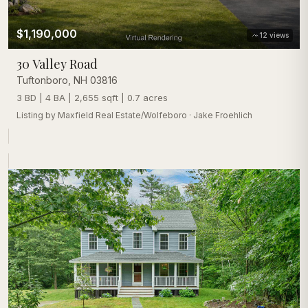
$1,190,000
12
views
30 Valley Road
Tuftonboro
,
NH
03816
3 BD | 4 BA | 2,655 sqft | 0.7 acres
Listing by
Maxfield Real Estate/Wolfeboro
·
Jake Froehlich