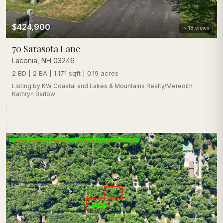
$424,900
18
views
70 Sarasota Lane
Laconia
,
NH
03246
2 BD | 2 BA | 1,171 sqft | 0.19 acres
Listing by
KW Coastal and Lakes & Mountains Realty/Meredith
·
Kathryn Barlow