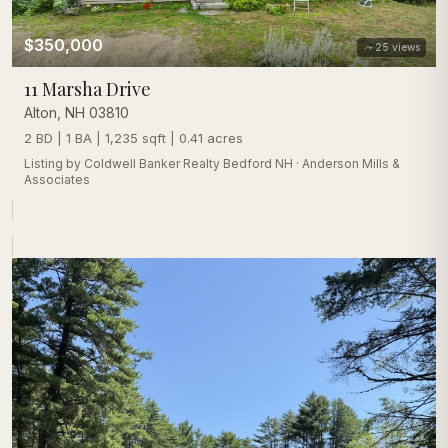
$350,000
25
views
11 Marsha Drive
Alton
,
NH
03810
2 BD | 1 BA | 1,235 sqft | 0.41 acres
Listing by
Coldwell Banker Realty Bedford NH
·
Anderson Mills &
Associates