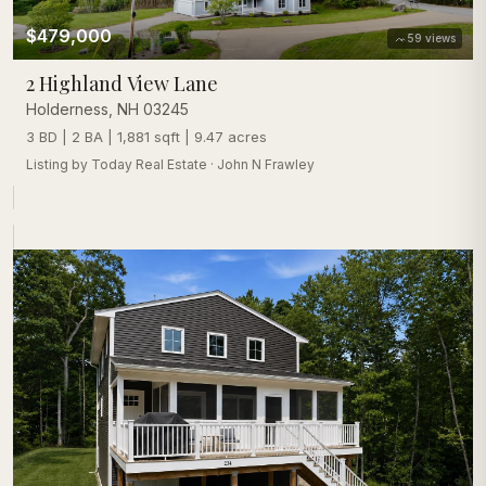
$479,000
59
views
2 Highland View Lane
Holderness
,
NH
03245
3 BD | 2 BA | 1,881 sqft | 9.47 acres
Listing by
Today Real Estate
·
John N Frawley