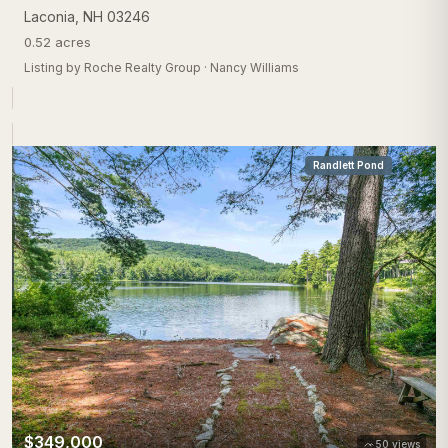
Laconia
,
NH
03246
0.52 acres
Listing by
Roche Realty Group
·
Nancy Williams
Randlett Pond
$349,000
50
views