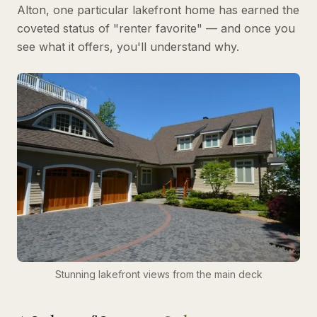
Alton, one particular lakefront home has earned the
coveted status of "renter favorite" — and once you
see what it offers, you'll understand why.
Stunning lakefront views from the main deck