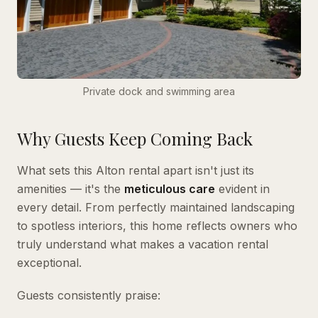
Private dock and swimming area
Why Guests Keep Coming Back
What sets this Alton rental apart isn't just its
amenities — it's the
meticulous care
evident in
every detail. From perfectly maintained landscaping
to spotless interiors, this home reflects owners who
truly understand what makes a vacation rental
exceptional.
Guests consistently praise: