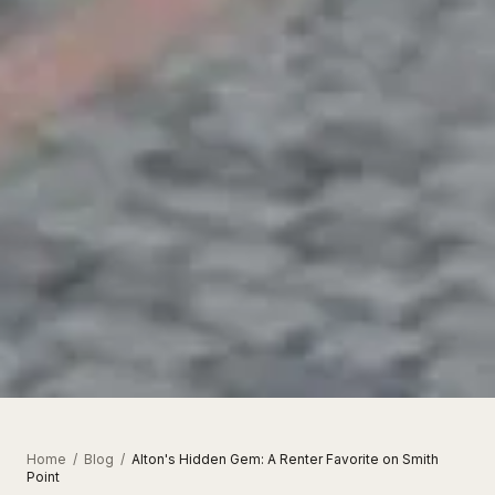
Home
/
Blog
/
Alton's Hidden Gem: A Renter Favorite on Smith
Point