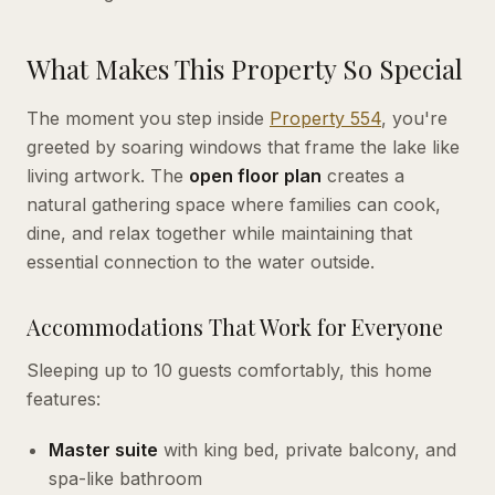
What Makes This Property So Special
The moment you step inside
Property 554
, you're
greeted by soaring windows that frame the lake like
living artwork. The
open floor plan
creates a
natural gathering space where families can cook,
dine, and relax together while maintaining that
essential connection to the water outside.
Accommodations That Work for Everyone
Sleeping up to 10 guests comfortably, this home
features:
Master suite
with king bed, private balcony, and
spa-like bathroom