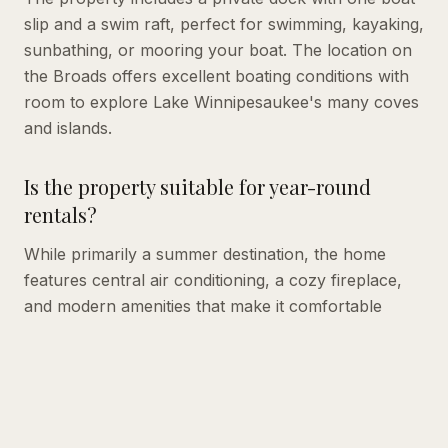
slip and a swim raft, perfect for swimming, kayaking,
sunbathing, or mooring your boat. The location on
the Broads offers excellent boating conditions with
room to explore Lake Winnipesaukee's many coves
and islands.
Is the property suitable for year-round
rentals?
While primarily a summer destination, the home
features central air conditioning, a cozy fireplace,
and modern amenities that make it comfortable
during shoulder seasons. The indoor pool table
provides entertainment regardless of weather.
What's included in the weekly rental rate?