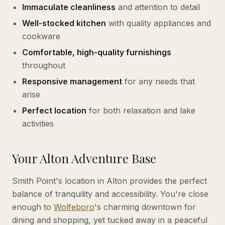
Immaculate cleanliness
and attention to detail
Well-stocked kitchen
with quality appliances and
cookware
Comfortable, high-quality furnishings
throughout
Responsive management
for any needs that
arise
Perfect location
for both relaxation and lake
activities
Your Alton Adventure Base
Smith Point's location in Alton provides the perfect
balance of tranquility and accessibility. You're close
enough to
Wolfeboro
's charming downtown for
dining and shopping, yet tucked away in a peaceful