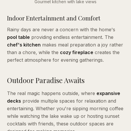
Gourmet kitchen with lake views
Indoor Entertainment and Comfort
Rainy days are never a concern with the home's
pool table
providing endless entertainment. The
chef's kitchen
makes meal preparation a joy rather
than a chore, while the
cozy fireplace
creates the
perfect atmosphere for evening gatherings.
Outdoor Paradise Awaits
The real magic happens outside, where
expansive
decks
provide multiple spaces for relaxation and
entertaining. Whether you're sipping morning coffee
while watching the lake wake up or hosting sunset
cocktails with friends, these outdoor spaces are