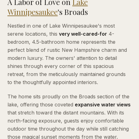
A Labor of Love on
Lake
Winnipesaukee
's Broads
Nestled in one of Lake Winnipesaukee's most
serene locations, this
very well-cared-for
4-
bedroom, 4.5-bathroom home represents the
perfect blend of rustic New Hampshire charm and
modern luxury. The owners' attention to detail
shines through every corner of this spacious
retreat, from the meticulously maintained grounds
to the thoughtfully appointed interiors.
The home sits proudly on the Broads section of the
lake, offering those coveted
expansive water views
that stretch toward the distant mountains. With its
north-facing exposure, guests enjoy comfortable
outdoor time throughout the day while still catching
those magical sunset moments from the water.