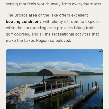
setting that feels worlds away from everyday stress.
The Broads area of the lake offers excellent
boating conditions
with plenty of room to explore,
while the surrounding area provides hiking trails,
golf courses, and all the recreational activities that
make the Lakes Region so beloved.