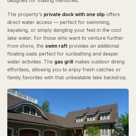
designed for making memories.
The property's
private dock with one slip
offers
direct water access — perfect for swimming,
kayaking, or simply dangling your feet in the cool
lake water. For those who want to venture further
from shore, the
swim raft
provides an additional
floating oasis perfect for sunbathing and deeper
water activities. The
gas grill
makes outdoor dining
effortless, allowing you to enjoy fresh catches or
family favorites with that unbeatable lake backdrop.