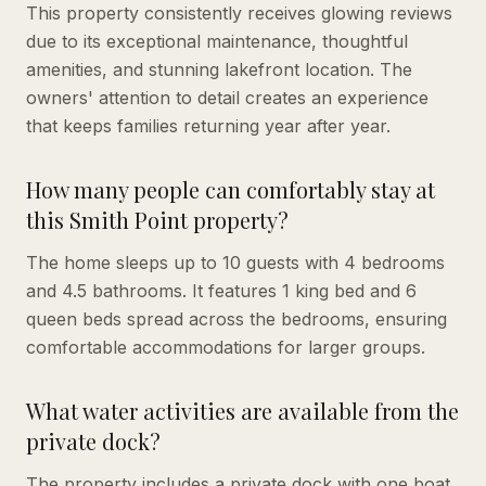
This property consistently receives glowing reviews
due to its exceptional maintenance, thoughtful
amenities, and stunning lakefront location. The
owners' attention to detail creates an experience
that keeps families returning year after year.
How many people can comfortably stay at
this Smith Point property?
The home sleeps up to 10 guests with 4 bedrooms
and 4.5 bathrooms. It features 1 king bed and 6
queen beds spread across the bedrooms, ensuring
comfortable accommodations for larger groups.
What water activities are available from the
private dock?
The property includes a private dock with one boat