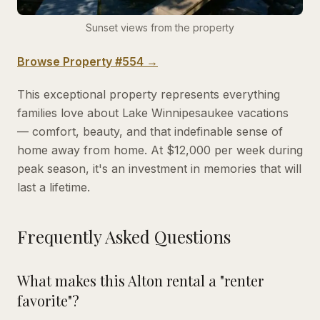
Sunset views from the property
Browse Property #554 →
This exceptional property represents everything
families love about Lake Winnipesaukee vacations
— comfort, beauty, and that indefinable sense of
home away from home. At $12,000 per week during
peak season, it's an investment in memories that will
last a lifetime.
Frequently Asked Questions
What makes this Alton rental a "renter
favorite"?