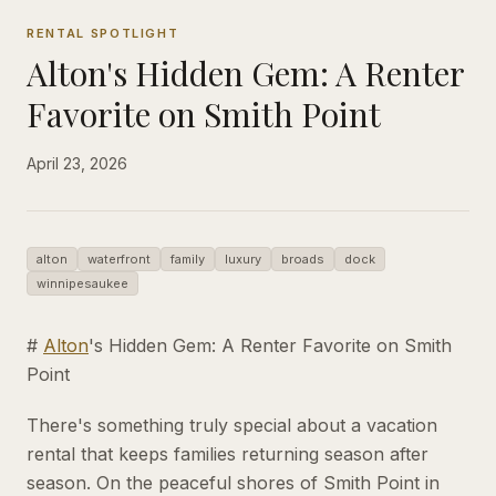
RENTAL SPOTLIGHT
Alton's Hidden Gem: A Renter
Favorite on Smith Point
April 23, 2026
alton
waterfront
family
luxury
broads
dock
winnipesaukee
#
Alton
's Hidden Gem: A Renter Favorite on Smith
Point
There's something truly special about a vacation
rental that keeps families returning season after
season. On the peaceful shores of Smith Point in