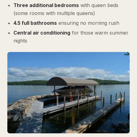
Three additional bedrooms
with queen beds
(some rooms with multiple queens)
4.5 full bathrooms
ensuring no morning rush
Central air conditioning
for those warm summer
nights