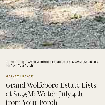
Home
/
Blog
/
Grand Wolfeboro Estate Lists at $1.95M: Watch July
4th from Your Porch
MARKET UPDATE
Grand Wolfeboro Estate Lists
at $1.95M: Watch July 4th
from Your Porch