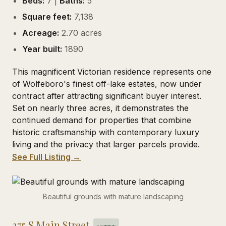
Beds:
7 |
Baths:
5
Square feet:
7,138
Acreage:
2.70 acres
Year built:
1890
This magnificent Victorian residence represents one
of Wolfeboro's finest off-lake estates, now under
contract after attracting significant buyer interest.
Set on nearly three acres, it demonstrates the
continued demand for properties that combine
historic craftsmanship with contemporary luxury
living and the privacy that larger parcels provide.
See Full Listing →
Beautiful grounds with mature landscaping
375 S Main Street