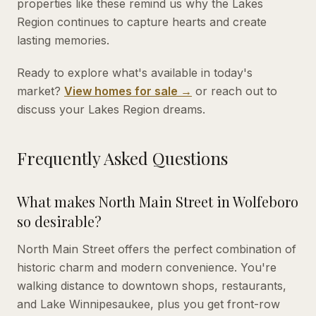
properties like these remind us why the Lakes
Region continues to capture hearts and create
lasting memories.
Ready to explore what's available in today's
market?
View homes for sale →
or reach out to
discuss your Lakes Region dreams.
Frequently Asked Questions
What makes North Main Street in Wolfeboro
so desirable?
North Main Street offers the perfect combination of
historic charm and modern convenience. You're
walking distance to downtown shops, restaurants,
and Lake Winnipesaukee, plus you get front-row