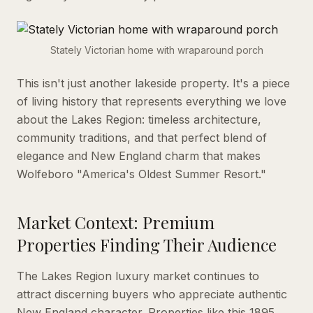
Stately Victorian home with wraparound porch
This isn't just another lakeside property. It's a piece
of living history that represents everything we love
about the Lakes Region: timeless architecture,
community traditions, and that perfect blend of
elegance and New England charm that makes
Wolfeboro "America's Oldest Summer Resort."
Market Context: Premium
Properties Finding Their Audience
The Lakes Region luxury market continues to
attract discerning buyers who appreciate authentic
New England character. Properties like this 1895