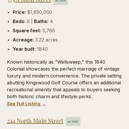
ACTIVE
Price:
$1,650,000
Beds:
6 |
Baths:
4
Square feet:
3,766
Acreage:
3.22 acres
Year built:
1840
Known historically as "Wellsweep," this 1840
Colonial showcases the perfect marriage of vintage
luxury and modern convenience. The private setting
abutting Kingswood Golf Course offers an additional
recreational amenity that appeals to buyers seeking
both historic charm and lifestyle perks.
See Full Listing →
244 North Main Street
ACTIVE