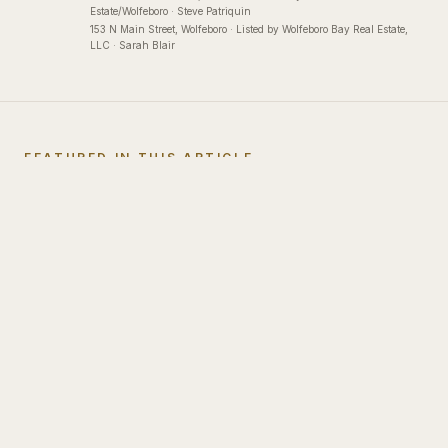
Estate/Wolfeboro · Steve Patriquin
153 N Main Street
, Wolfeboro
·
Listed by Wolfeboro Bay Real Estate,
LLC · Sarah Blair
FEATURED IN THIS ARTICLE
Listings
Mentioned
Sold