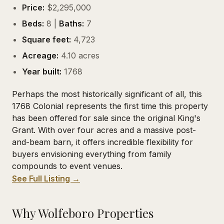
Price:
$2,295,000
Beds:
8 |
Baths:
7
Square feet:
4,723
Acreage:
4.10 acres
Year built:
1768
Perhaps the most historically significant of all, this
1768 Colonial represents the first time this property
has been offered for sale since the original King's
Grant. With over four acres and a massive post-
and-beam barn, it offers incredible flexibility for
buyers envisioning everything from family
compounds to event venues.
See Full Listing →
Why Wolfeboro Properties