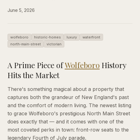
June 5, 2026
wolfeboro
historic-homes
luxury
waterfront
north-main-street
victorian
A Prime Piece of
Wolfeboro
History
Hits the Market
There's something magical about a property that
captures both the grandeur of New England's past
and the comfort of modern living. The newest listing
to grace Wolfeboro's prestigious North Main Street
does exactly that — and it comes with one of the
most coveted perks in town: front-row seats to the
legendary Fourth of July parade.