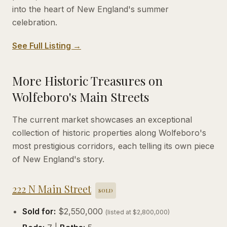
into the heart of New England's summer
celebration.
See Full Listing →
More Historic Treasures on
Wolfeboro's Main Streets
The current market showcases an exceptional
collection of historic properties along Wolfeboro's
most prestigious corridors, each telling its own piece
of New England's story.
222 N Main Street
SOLD
Sold for:
$2,550,000
(listed at $2,800,000)