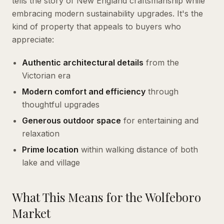
tells the story of New England craftsmanship while
embracing modern sustainability upgrades. It's the
kind of property that appeals to buyers who
appreciate:
Authentic architectural details
from the
Victorian era
Modern comfort and efficiency
through
thoughtful upgrades
Generous outdoor space
for entertaining and
relaxation
Prime location
within walking distance of both
lake and village
What This Means for the Wolfeboro
Market