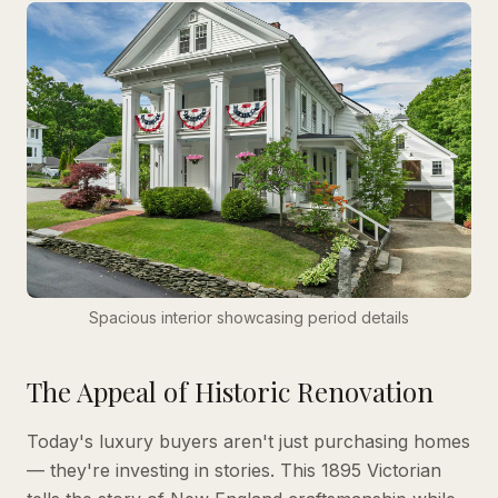
Spacious interior showcasing period details
The Appeal of Historic Renovation
Today's luxury buyers aren't just purchasing homes
— they're investing in stories. This 1895 Victorian