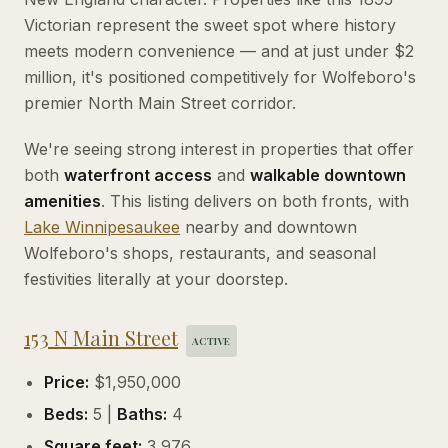
Victorian represent the sweet spot where history
meets modern convenience — and at just under $2
million, it's positioned competitively for Wolfeboro's
premier North Main Street corridor.
We're seeing strong interest in properties that offer
both
waterfront access
and
walkable downtown
amenities
. This listing delivers on both fronts, with
Lake
Winnipesaukee
nearby and downtown
Wolfeboro's shops, restaurants, and seasonal
festivities literally at your doorstep.
153 N Main Street
ACTIVE
Price:
$1,950,000
Beds:
5 |
Baths:
4
Square feet:
3,976