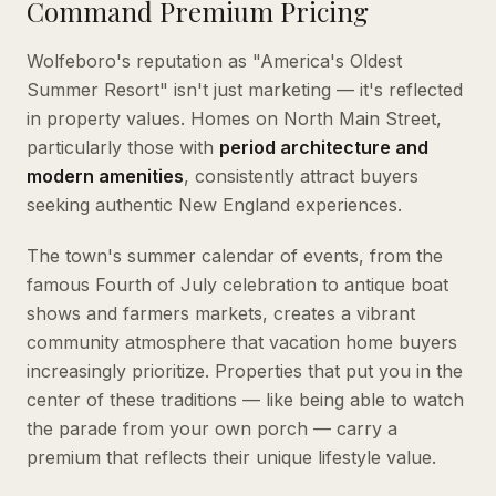
Command Premium Pricing
Wolfeboro's reputation as "America's Oldest
Summer Resort" isn't just marketing — it's reflected
in property values. Homes on North Main Street,
particularly those with
period architecture and
modern amenities
, consistently attract buyers
seeking authentic New England experiences.
The town's summer calendar of events, from the
famous Fourth of July celebration to antique boat
shows and farmers markets, creates a vibrant
community atmosphere that vacation home buyers
increasingly prioritize. Properties that put you in the
center of these traditions — like being able to watch
the parade from your own porch — carry a
premium that reflects their unique lifestyle value.