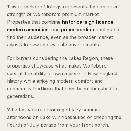
This collection of listings represents the continued
strength of Wolfeboro's premium market.
Properties that combine
historical significance
,
modern amenities
, and
prime location
continue to
find their audience, even as the broader market
adjusts to new interest rate environments.
For buyers considering the Lakes Region, these
properties showcase what makes Wolfeboro
special: the ability to own a piece of New England
history while enjoying modern comfort and
community traditions that have been cherished for
generations.
Whether you're dreaming of lazy summer
afternoons on Lake Winnipesaukee or cheering the
Fourth of July parade from your front porch,