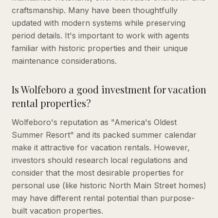
craftsmanship. Many have been thoughtfully
updated with modern systems while preserving
period details. It's important to work with agents
familiar with historic properties and their unique
maintenance considerations.
Is Wolfeboro a good investment for vacation
rental properties?
Wolfeboro's reputation as "America's Oldest
Summer Resort" and its packed summer calendar
make it attractive for vacation rentals. However,
investors should research local regulations and
consider that the most desirable properties for
personal use (like historic North Main Street homes)
may have different rental potential than purpose-
built vacation properties.