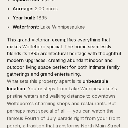
Acreage:
2.00 acres
Year built:
1895
Waterfront:
Lake Winnipesaukee
This grand Victorian exemplifies everything that
makes Wolfeboro special. The home seamlessly
blends its 1895 architectural heritage with thoughtful
modern upgrades, creating abundant indoor and
outdoor living space perfect for both intimate family
gatherings and grand entertaining.
What sets this property apart is its
unbeatable
location
. You're steps from Lake Winnipesaukee's
pristine waters and walking distance to downtown
Wolfeboro's charming shops and restaurants. But
perhaps most special of all — you can watch the
famous Fourth of July parade right from your front
porch, a tradition that transforms North Main Street