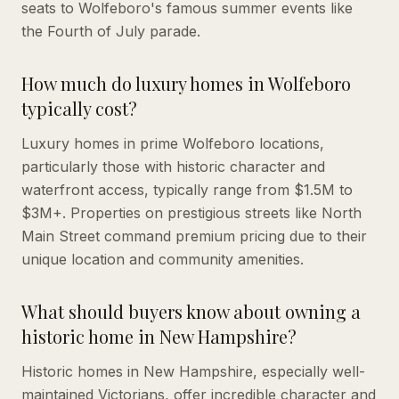
seats to Wolfeboro's famous summer events like
the Fourth of July parade.
How much do luxury homes in Wolfeboro
typically cost?
Luxury homes in prime Wolfeboro locations,
particularly those with historic character and
waterfront access, typically range from $1.5M to
$3M+. Properties on prestigious streets like North
Main Street command premium pricing due to their
unique location and community amenities.
What should buyers know about owning a
historic home in New Hampshire?
Historic homes in New Hampshire, especially well-
maintained Victorians, offer incredible character and