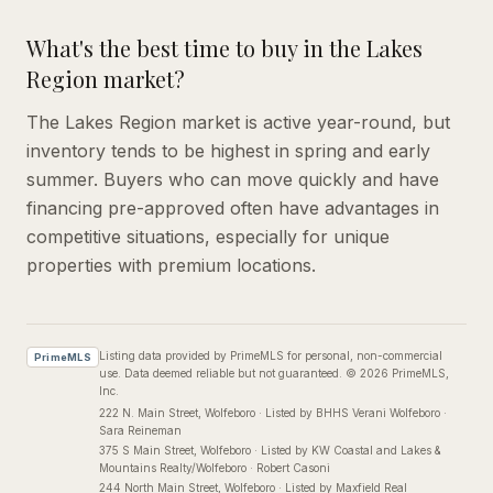
What's the best time to buy in the Lakes
Region market?
The Lakes Region market is active year-round, but
inventory tends to be highest in spring and early
summer. Buyers who can move quickly and have
financing pre-approved often have advantages in
competitive situations, especially for unique
properties with premium locations.
Listing data provided by PrimeMLS for personal, non-commercial
PrimeMLS
use. Data deemed reliable but not guaranteed.
©
2026
PrimeMLS,
Inc.
222 N. Main Street
, Wolfeboro
·
Listed by BHHS Verani Wolfeboro ·
Sara Reineman
375 S Main Street
, Wolfeboro
·
Listed by KW Coastal and Lakes &
Mountains Realty/Wolfeboro · Robert Casoni
244 North Main Street
, Wolfeboro
·
Listed by Maxfield Real