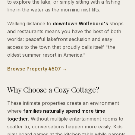
to explore the lake, or simply sitting with a fishing
line in the water as the morning mist lifts.
Walking distance to
downtown Wolfeboro's
shops
and restaurants means you have the best of both
worlds: peaceful lakefront seclusion and easy
access to the town that proudly calls itself "the
oldest summer resort in America."
Browse Property #507 →
Why Choose a Cozy Cottage?
These intimate properties create an environment
where
families naturally spend more time
together
. Without multiple entertainment rooms to
scatter to, conversations happen more easily. Kids
play board games at the kitchen table while parents