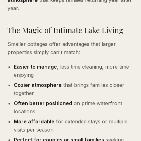
atmosphere
that keeps families returning year after
year.
The Magic of Intimate Lake Living
Smaller cottages offer advantages that larger
properties simply can't match:
Easier to manage
, less time cleaning, more time
enjoying
Cozier atmosphere
that brings families closer
together
Often better positioned
on prime waterfront
locations
More affordable
for extended stays or multiple
visits per season
Perfect for couples or small families
seeking