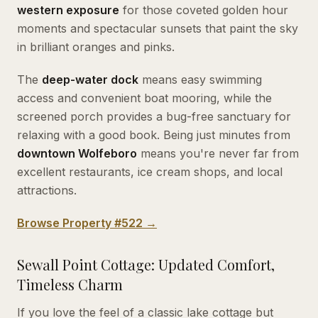
western exposure
for those coveted golden hour
moments and spectacular sunsets that paint the sky
in brilliant oranges and pinks.
The
deep-water dock
means easy swimming
access and convenient boat mooring, while the
screened porch provides a bug-free sanctuary for
relaxing with a good book. Being just minutes from
downtown Wolfeboro
means you're never far from
excellent restaurants, ice cream shops, and local
attractions.
Browse Property #522 →
Sewall Point Cottage: Updated Comfort,
Timeless Charm
If you love the feel of a classic lake cottage but