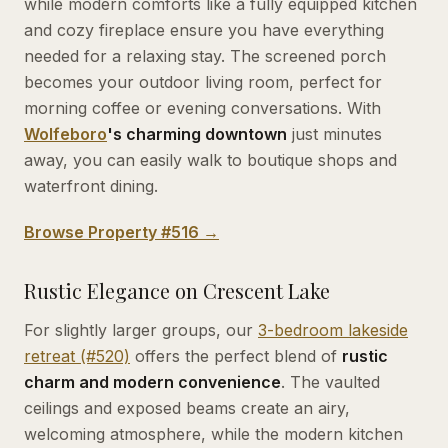
while modern comforts like a fully equipped kitchen
and cozy fireplace ensure you have everything
needed for a relaxing stay. The screened porch
becomes your outdoor living room, perfect for
morning coffee or evening conversations. With
Wolfeboro
's charming downtown
just minutes
away, you can easily walk to boutique shops and
waterfront dining.
Browse Property #516 →
Rustic Elegance on Crescent Lake
For slightly larger groups, our
3-bedroom lakeside
retreat (#520)
offers the perfect blend of
rustic
charm and modern convenience
. The vaulted
ceilings and exposed beams create an airy,
welcoming atmosphere, while the modern kitchen