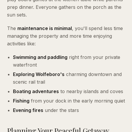
prep dinner. Everyone gathers on the porch as the
sun sets.
The
maintenance is minimal
, you'll spend less time
managing the property and more time enjoying
activities like:
Swimming and paddling
right from your private
waterfront
Exploring Wolfeboro's
charming downtown and
scenic rail trail
Boating adventures
to nearby islands and coves
Fishing
from your dock in the early morning quiet
Evening fires
under the stars
Planning Your Peaceful Getaway