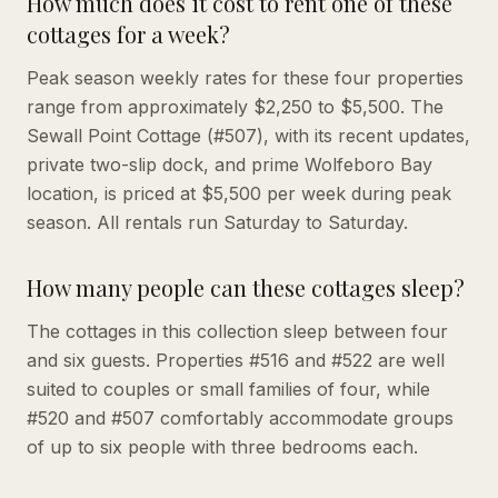
How much does it cost to rent one of these
cottages for a week?
Peak season weekly rates for these four properties
range from approximately $2,250 to $5,500. The
Sewall Point Cottage (#507), with its recent updates,
private two-slip dock, and prime Wolfeboro Bay
location, is priced at $5,500 per week during peak
season. All rentals run Saturday to Saturday.
How many people can these cottages sleep?
The cottages in this collection sleep between four
and six guests. Properties #516 and #522 are well
suited to couples or small families of four, while
#520 and #507 comfortably accommodate groups
of up to six people with three bedrooms each.