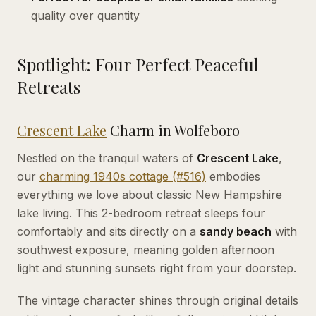
quality over quantity
Spotlight: Four Perfect Peaceful
Retreats
Crescent Lake
Charm in Wolfeboro
Nestled on the tranquil waters of
Crescent Lake
,
our
charming 1940s cottage (#516)
embodies
everything we love about classic New Hampshire
lake living. This 2-bedroom retreat sleeps four
comfortably and sits directly on a
sandy beach
with
southwest exposure, meaning golden afternoon
light and stunning sunsets right from your doorstep.
The vintage character shines through original details