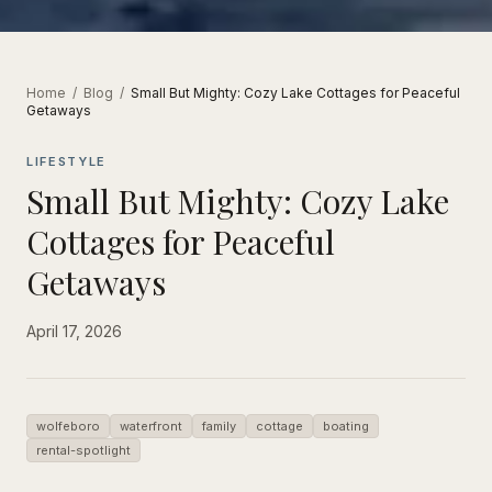
Home
/
Blog
/
Small But Mighty: Cozy Lake Cottages for Peaceful
Getaways
LIFESTYLE
Small But Mighty: Cozy Lake
Cottages for Peaceful
Getaways
April 17, 2026
wolfeboro
waterfront
family
cottage
boating
rental-spotlight