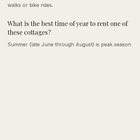
walks or bike rides.
What is the best time of year to rent one of
these cottages?
Summer (late June through August) is peak season
on Lake Winnipesaukee, with the warmest water
temperatures and the most activity in town.
However, early June and September are wonderful
for quieter stays with more availability and slightly
lower rates. Fall foliage season in September and
October is especially beautiful in the Lakes Region.
Ready to experience the peaceful charm of a
lakefront cottage?
Browse all our rental properties