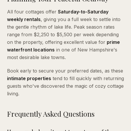
All four cottages offer
Saturday-to-Saturday
weekly rentals
, giving you a full week to settle into
the gentle rhythm of lake life. Peak season rates
range from $2,250 to $5,500 per week depending
on the property, offering excellent value for
prime
waterfront locations
in one of New Hampshire's
most desirable lake towns.
Book early to secure your preferred dates, as these
intimate properties
tend to fill quickly with returning
guests who've discovered the magic of cozy cottage
living.
Frequently Asked Questions