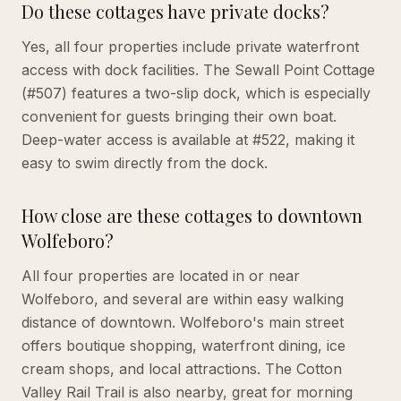
Do these cottages have private docks?
Yes, all four properties include private waterfront
access with dock facilities. The Sewall Point Cottage
(#507) features a two-slip dock, which is especially
convenient for guests bringing their own boat.
Deep-water access is available at #522, making it
easy to swim directly from the dock.
How close are these cottages to downtown
Wolfeboro?
All four properties are located in or near
Wolfeboro, and several are within easy walking
distance of downtown. Wolfeboro's main street
offers boutique shopping, waterfront dining, ice
cream shops, and local attractions. The Cotton
Valley Rail Trail is also nearby, great for morning