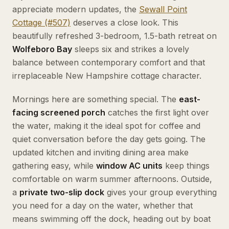
appreciate modern updates, the
Sewall Point
Cottage (#507)
deserves a close look. This
beautifully refreshed 3-bedroom, 1.5-bath retreat on
Wolfeboro Bay
sleeps six and strikes a lovely
balance between contemporary comfort and that
irreplaceable New Hampshire cottage character.
Mornings here are something special. The
east-
facing screened porch
catches the first light over
the water, making it the ideal spot for coffee and
quiet conversation before the day gets going. The
updated kitchen and inviting dining area make
gathering easy, while
window AC units
keep things
comfortable on warm summer afternoons. Outside,
a
private two-slip dock
gives your group everything
you need for a day on the water, whether that
means swimming off the dock, heading out by boat