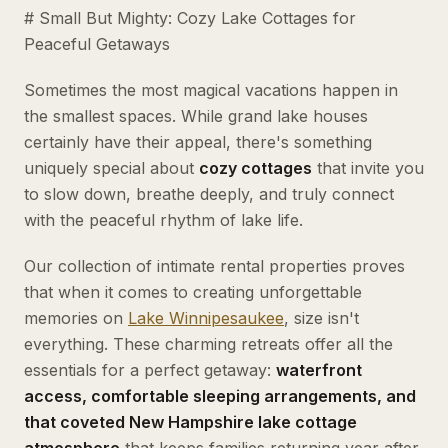
# Small But Mighty: Cozy Lake Cottages for
Peaceful Getaways
Sometimes the most magical vacations happen in
the smallest spaces. While grand lake houses
certainly have their appeal, there's something
uniquely special about
cozy cottages
that invite you
to slow down, breathe deeply, and truly connect
with the peaceful rhythm of lake life.
Our collection of intimate rental properties proves
that when it comes to creating unforgettable
memories on
Lake
Winnipesaukee
, size isn't
everything. These charming retreats offer all the
essentials for a perfect getaway:
waterfront
access, comfortable sleeping arrangements, and
that coveted New Hampshire lake cottage