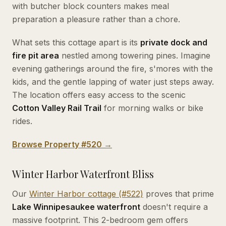
with butcher block counters makes meal
preparation a pleasure rather than a chore.
What sets this cottage apart is its
private dock and
fire pit area
nestled among towering pines. Imagine
evening gatherings around the fire, s'mores with the
kids, and the gentle lapping of water just steps away.
The location offers easy access to the scenic
Cotton Valley Rail Trail
for morning walks or bike
rides.
Browse Property #520 →
Winter Harbor Waterfront Bliss
Our
Winter Harbor cottage (#522)
proves that prime
Lake Winnipesaukee waterfront
doesn't require a
massive footprint. This 2-bedroom gem offers