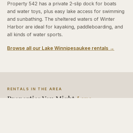
Property 542 has a private 2-slip dock for boats
and water toys, plus easy lake access for swimming
and sunbathing. The sheltered waters of Winter
Harbor are ideal for kayaking, paddleboarding, and
all kinds of water sports.
Browse all our Lake Winnipesaukee rentals →
RENTALS IN THE AREA
Properties You Might
Love
#
533