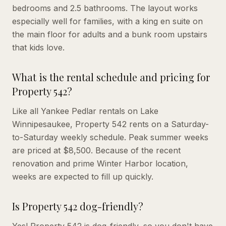
bedrooms and 2.5 bathrooms. The layout works
especially well for families, with a king en suite on
the main floor for adults and a bunk room upstairs
that kids love.
What is the rental schedule and pricing for
Property 542?
Like all Yankee Pedlar rentals on Lake
Winnipesaukee, Property 542 rents on a Saturday-
to-Saturday weekly schedule. Peak summer weeks
are priced at $8,500. Because of the recent
renovation and prime Winter Harbor location,
weeks are expected to fill up quickly.
Is Property 542 dog-friendly?
Yes! Property 542 is dog-friendly, so you don't have