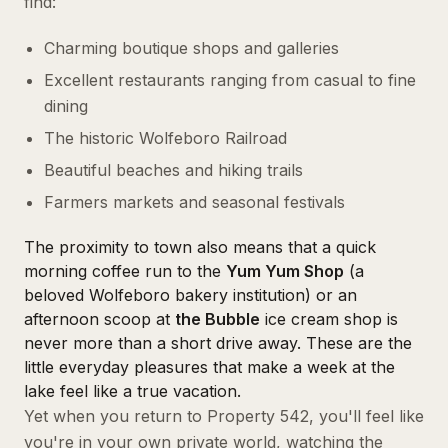
find:
Charming boutique shops and galleries
Excellent restaurants ranging from casual to fine
dining
The historic Wolfeboro Railroad
Beautiful beaches and hiking trails
Farmers markets and seasonal festivals
The proximity to town also means that a quick
morning coffee run to the
Yum Yum Shop
(a
beloved Wolfeboro bakery institution) or an
afternoon scoop at
the Bubble
ice cream shop is
never more than a short drive away. These are the
little everyday pleasures that make a week at the
lake feel like a true vacation.
Yet when you return to Property 542, you'll feel like
you're in your own private world, watching the