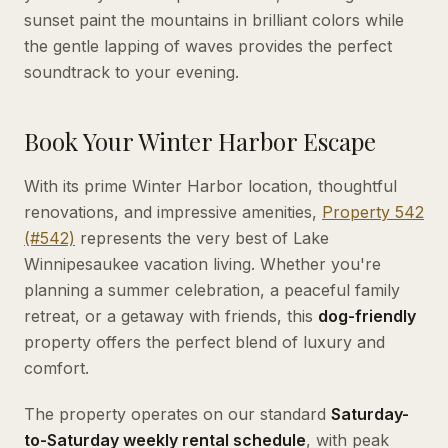
sunset paint the mountains in brilliant colors while
the gentle lapping of waves provides the perfect
soundtrack to your evening.
Book Your Winter Harbor Escape
With its prime Winter Harbor location, thoughtful
renovations, and impressive amenities,
Property 542
(#542)
represents the very best of Lake
Winnipesaukee vacation living. Whether you're
planning a summer celebration, a peaceful family
retreat, or a getaway with friends, this
dog-friendly
property offers the perfect blend of luxury and
comfort.
The property operates on our standard
Saturday-
to-Saturday weekly rental schedule
, with peak