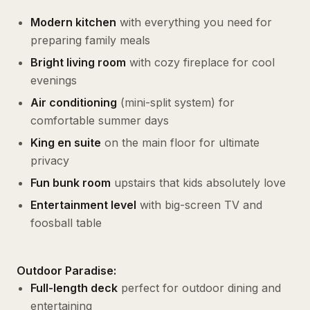
Modern kitchen
with everything you need for
preparing family meals
Bright living room
with cozy fireplace for cool
evenings
Air conditioning
(mini-split system) for
comfortable summer days
King en suite
on the main floor for ultimate
privacy
Fun bunk room
upstairs that kids absolutely love
Entertainment level
with big-screen TV and
foosball table
Outdoor Paradise:
Full-length deck
perfect for outdoor dining and
entertaining