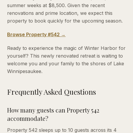
summer weeks at $8,500. Given the recent
renovations and prime location, we expect this
property to book quickly for the upcoming season.
Browse Property #542 →
Ready to experience the magic of Winter Harbor for
yourself? This newly renovated retreat is waiting to
welcome you and your family to the shores of Lake
Winnipesaukee.
Frequently Asked Questions
How many guests can Property 542
accommodate?
Property 542 sleeps up to 10 guests across its 4