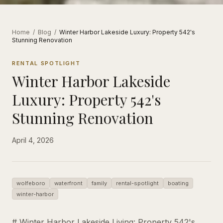
Home
/
Blog
/
Winter Harbor Lakeside Luxury: Property 542's
Stunning Renovation
RENTAL SPOTLIGHT
Winter Harbor Lakeside
Luxury: Property 542's
Stunning Renovation
April 4, 2026
wolfeboro
waterfront
family
rental-spotlight
boating
winter-harbor
# Winter Harbor Lakeside Living: Property 542's