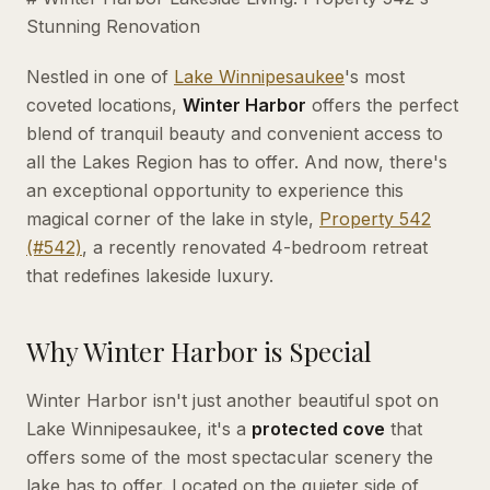
Stunning Renovation
Nestled in one of
Lake
Winnipesaukee
's most
coveted locations,
Winter Harbor
offers the perfect
blend of tranquil beauty and convenient access to
all the Lakes Region has to offer. And now, there's
an exceptional opportunity to experience this
magical corner of the lake in style,
Property 542
(#542)
, a recently renovated 4-bedroom retreat
that redefines lakeside luxury.
Why Winter Harbor is Special
Winter Harbor isn't just another beautiful spot on
Lake Winnipesaukee, it's a
protected cove
that
offers some of the most spectacular scenery the
lake has to offer. Located on the quieter side of