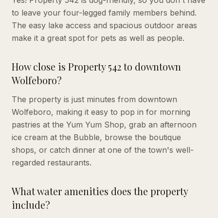
to leave your four-legged family members behind.
The easy lake access and spacious outdoor areas
make it a great spot for pets as well as people.
How close is Property 542 to downtown
Wolfeboro?
The property is just minutes from downtown
Wolfeboro, making it easy to pop in for morning
pastries at the Yum Yum Shop, grab an afternoon
ice cream at the Bubble, browse the boutique
shops, or catch dinner at one of the town's well-
regarded restaurants.
What water amenities does the property
include?