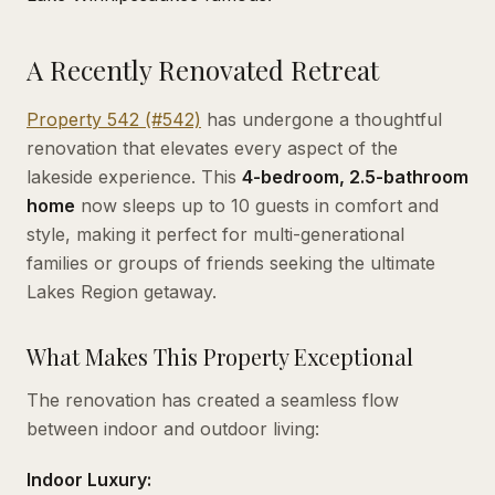
A Recently Renovated Retreat
Property 542 (#542)
has undergone a thoughtful
renovation that elevates every aspect of the
lakeside experience. This
4-bedroom, 2.5-bathroom
home
now sleeps up to 10 guests in comfort and
style, making it perfect for multi-generational
families or groups of friends seeking the ultimate
Lakes Region getaway.
What Makes This Property Exceptional
The renovation has created a seamless flow
between indoor and outdoor living:
Indoor Luxury: