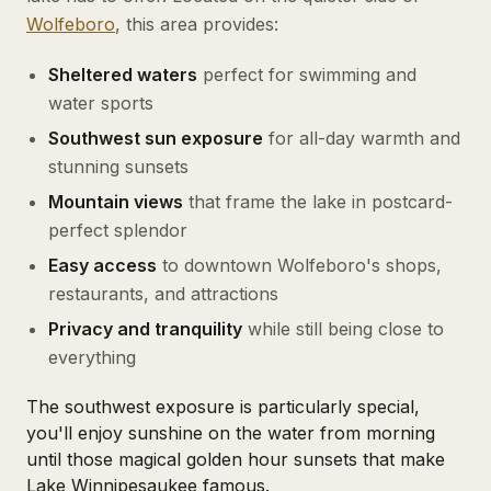
Wolfeboro
, this area provides:
Sheltered waters
perfect for swimming and
water sports
Southwest sun exposure
for all-day warmth and
stunning sunsets
Mountain views
that frame the lake in postcard-
perfect splendor
Easy access
to downtown Wolfeboro's shops,
restaurants, and attractions
Privacy and tranquility
while still being close to
everything
The southwest exposure is particularly special,
you'll enjoy sunshine on the water from morning
until those magical golden hour sunsets that make
Lake Winnipesaukee famous.