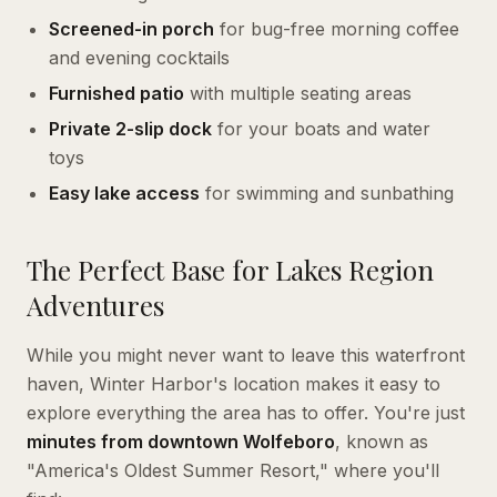
Screened-in porch
for bug-free morning coffee
and evening cocktails
Furnished patio
with multiple seating areas
Private 2-slip dock
for your boats and water
toys
Easy lake access
for swimming and sunbathing
The Perfect Base for Lakes Region
Adventures
While you might never want to leave this waterfront
haven, Winter Harbor's location makes it easy to
explore everything the area has to offer. You're just
minutes from downtown Wolfeboro
, known as
"America's Oldest Summer Resort," where you'll