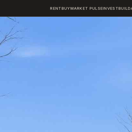
RENT
BUY
MARKET PULSE
INVEST
BUILD