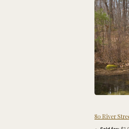
80 River Stre
Sold for:
$1,