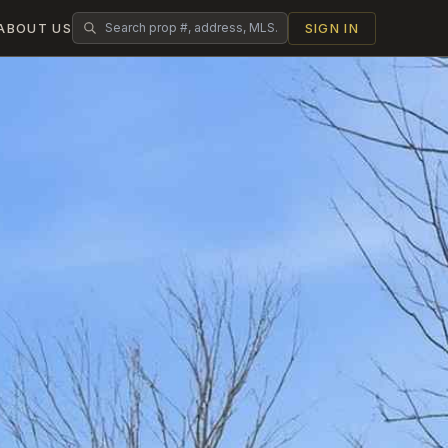
ABOUT US
SIGN IN