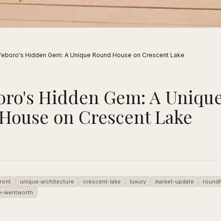
feboro's Hidden Gem: A Unique Round House on Crescent Lake
oro's Hidden Gem: A Uniqu
House on Crescent Lake
ront
unique-architecture
crescent-lake
luxury
market-update
round
e-wentworth