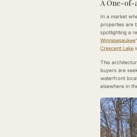
A One-of-a
In a market whe
properties are 
spotlighting a 
Winnipesaukee
Crescent Lake
This architectu
buyers are seek
waterfront locat
elsewhere in th