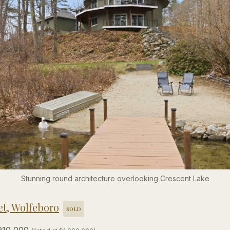
Stunning round architecture overlooking Crescent Lake
et, Wolfeboro
SOLD
910,000