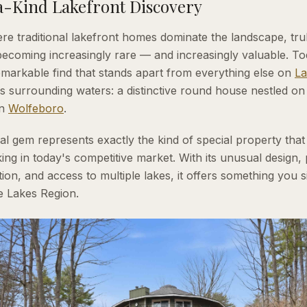
-Kind Lakefront Discovery
re traditional lakefront homes dominate the landscape, tru
becoming increasingly rare — and increasingly valuable. T
remarkable find that stands apart from everything else on
La
's surrounding waters: a distinctive round house nestled on
in
Wolfeboro
.
ral gem represents exactly the kind of special property that
ing in today's competitive market. With its unusual design,
ion, and access to multiple lakes, it offers something you 
e Lakes Region.