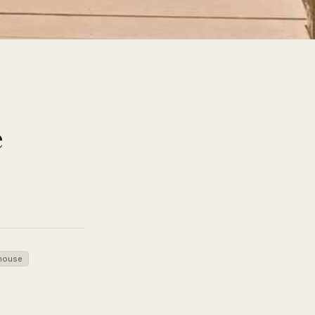
e
house