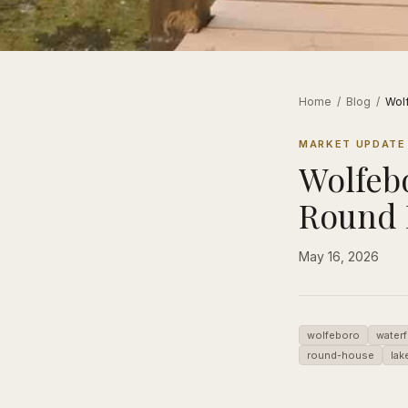
Home
/
Blog
/
Wol
MARKET UPDATE
Wolfeb
Round 
May 16, 2026
wolfeboro
waterf
round-house
lak