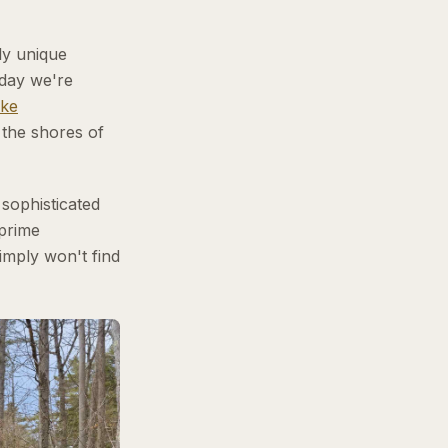
ly unique
oday we're
ke
 the shores of
 sophisticated
 prime
simply won't find