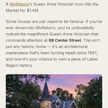
#
Wolfeboro
's Queen Anne Victorian Icon Hits the
Market for $1.4M
Some houses are just
meant
to be famous. If you've
ever driven into Wolfeboro, you've undoubtedly
noticed the magnificent Queen Anne Victorian that
commands attention at
68 Center Street
. This isn't
just any historic home — it's an architectural
masterpiece that's been turning heads since 1897,
and now it's your chance to own a piece of Lakes
Region history.