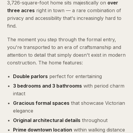
3,726-square-foot home sits majestically on
over
three acres
right in town — a rare combination of
privacy and accessibility that's increasingly hard to
find.
The moment you step through the formal entry,
you're transported to an era of craftsmanship and
attention to detail that simply doesn't exist in modern
construction. The home features:
Double parlors
perfect for entertaining
3 bedrooms and 3 bathrooms
with period charm
intact
Gracious formal spaces
that showcase Victorian
elegance
Original architectural details
throughout
Prime downtown location
within walking distance