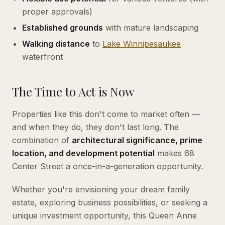
proper approvals)
Established grounds
with mature landscaping
Walking distance
to
Lake
Winnipesaukee
waterfront
The Time to Act is Now
Properties like this don't come to market often —
and when they do, they don't last long. The
combination of
architectural significance, prime
location, and development potential
makes 68
Center Street a once-in-a-generation opportunity.
Whether you're envisioning your dream family
estate, exploring business possibilities, or seeking a
unique investment opportunity, this Queen Anne