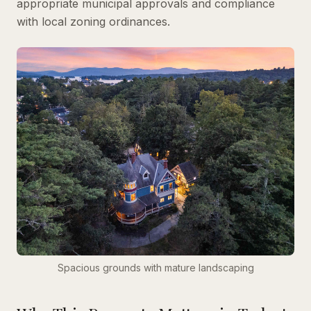
appropriate municipal approvals and compliance
with local zoning ordinances.
Spacious grounds with mature landscaping