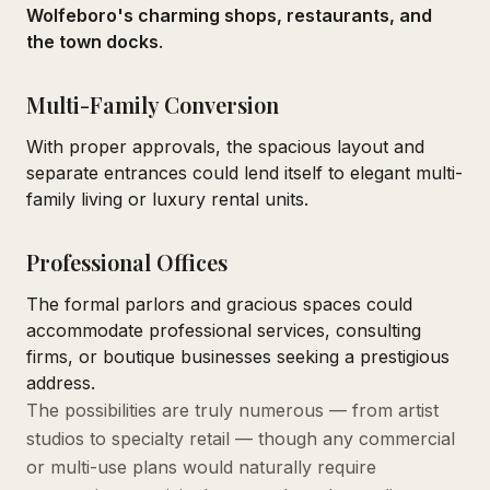
Wolfeboro's charming shops, restaurants, and
the town docks
.
Multi-Family Conversion
With proper approvals, the spacious layout and
separate entrances could lend itself to elegant multi-
family living or luxury rental units.
Professional Offices
The formal parlors and gracious spaces could
accommodate professional services, consulting
firms, or boutique businesses seeking a prestigious
address.
The possibilities are truly numerous — from artist
studios to specialty retail — though any commercial
or multi-use plans would naturally require