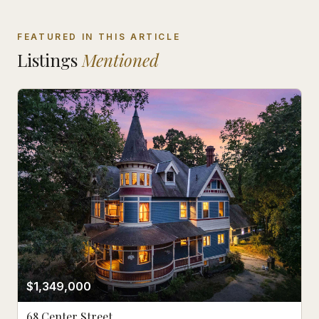
FEATURED IN THIS ARTICLE
Listings
Mentioned
Active
$1,349,000
68 Center Street