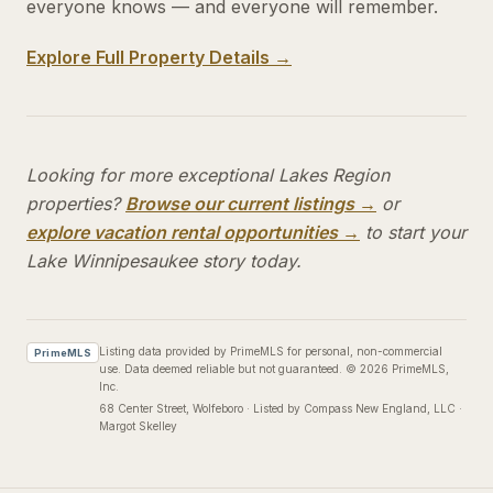
everyone knows — and everyone will remember.
Explore Full Property Details →
Looking for more exceptional Lakes Region
properties?
Browse our current listings →
or
explore vacation rental opportunities →
to start your
Lake Winnipesaukee story today.
Listing data provided by PrimeMLS for personal, non-commercial
PrimeMLS
use. Data deemed reliable but not guaranteed.
©
2026
PrimeMLS,
Inc.
68 Center Street
, Wolfeboro
·
Listed by Compass New England, LLC ·
Margot Skelley