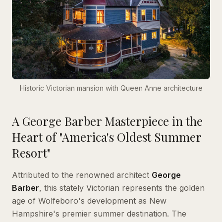
Historic Victorian mansion with Queen Anne architecture
A George Barber Masterpiece in the
Heart of "America's Oldest Summer
Resort"
Attributed to the renowned architect
George
Barber
, this stately Victorian represents the golden
age of Wolfeboro's development as New
Hampshire's premier summer destination. The