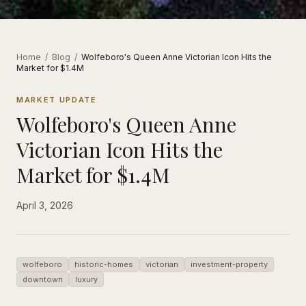
Home
/
Blog
/
Wolfeboro's Queen Anne Victorian Icon Hits the
Market for $1.4M
MARKET UPDATE
Wolfeboro's Queen Anne
Victorian Icon Hits the
Market for $1.4M
April 3, 2026
wolfeboro
historic-homes
victorian
investment-property
downtown
luxury