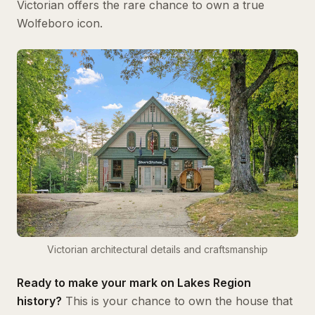
Victorian offers the rare chance to own a true
Wolfeboro icon.
Victorian architectural details and craftsmanship
Ready to make your mark on Lakes Region
history?
This is your chance to own the house that