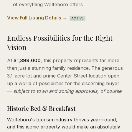
of everything Wolfeboro offers
View Full Listing Details →
ACTIVE
Endless Possibilities for the Right
Vision
At
$1,399,000
, this property represents far more
than just a stunning family residence. The generous
3.1-acre lot and prime Center Street location open
up a world of possibilities for the discerning buyer
—
subject to town and zoning approvals, of course
:
Historic Bed & Breakfast
Wolfeboro's tourism industry thrives year-round,
and this iconic property would make an absolutely