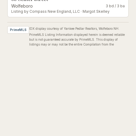
Wolfeboro
3 bd
/
3 ba
Listing by
Compass New England, LLC
·
Margot Skelley
IDX display courtesy of Yankee Pedlar Realtors, Wolfeboro NH.
PrimeMLS
PrimeMLS Listing Information displayed herein is deemed reliable
but is not guaranteed accurate by PrimeMLS. This display of
listings may or may not be the entire Compilation from the
PrimeMLS database, and PrimeMLS does not guarantee the
accuracy of such information.
©
2026
PrimeMLS, Inc.
Listing brokers may report inaccurate data to
michelle@yankeepedlarrealtors.com
or call
(603) 569-1000
.
RENTALS IN THE AREA
Properties You Might
Love
#
533