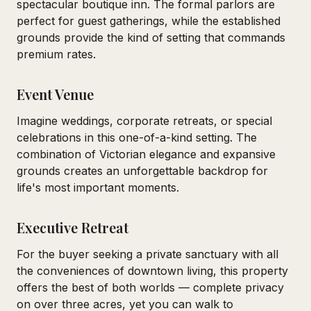
spectacular boutique inn. The formal parlors are
perfect for guest gatherings, while the established
grounds provide the kind of setting that commands
premium rates.
Event Venue
Imagine weddings, corporate retreats, or special
celebrations in this one-of-a-kind setting. The
combination of Victorian elegance and expansive
grounds creates an unforgettable backdrop for
life's most important moments.
Executive Retreat
For the buyer seeking a private sanctuary with all
the conveniences of downtown living, this property
offers the best of both worlds — complete privacy
on over three acres, yet you can walk to