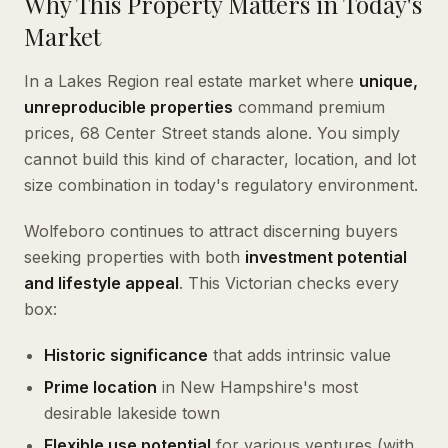
Why This Property Matters in Today's
Market
In a Lakes Region real estate market where
unique,
unreproducible properties
command premium
prices, 68 Center Street stands alone. You simply
cannot build this kind of character, location, and lot
size combination in today's regulatory environment.
Wolfeboro continues to attract discerning buyers
seeking properties with both
investment potential
and lifestyle appeal
. This Victorian checks every
box:
Historic significance
that adds intrinsic value
Prime location
in New Hampshire's most
desirable lakeside town
Flexible use potential
for various ventures (with