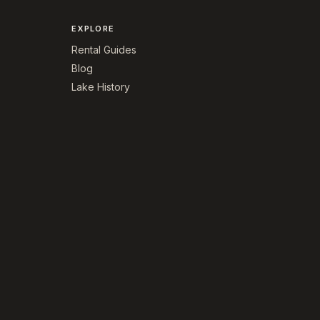
EXPLORE
Rental Guides
Blog
Lake History