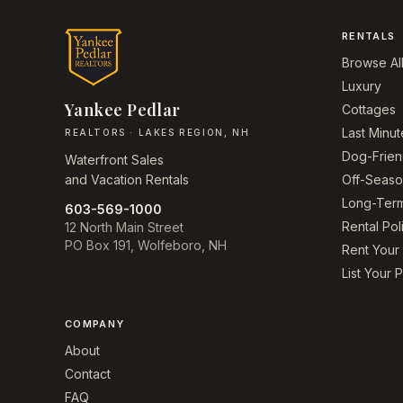
RENTALS
Browse Al
Luxury
Yankee Pedlar
Cottages
Last Minut
REALTORS · LAKES REGION, NH
Dog-Frien
Waterfront Sales
and Vacation Rentals
Off-Seas
Long-Ter
603-569-1000
Rental Pol
12 North Main Street
PO Box 191, Wolfeboro, NH
Rent You
List Your 
COMPANY
About
Contact
FAQ