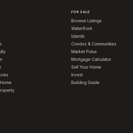
FOR SALE
l
Browse Listings
Waterfront
Islands
e
Condos & Communities
dly
Market Pulse
on
Mortgage Calculator
m
Sell Your Home
icies
Invest
r Home
Building Guide
Property