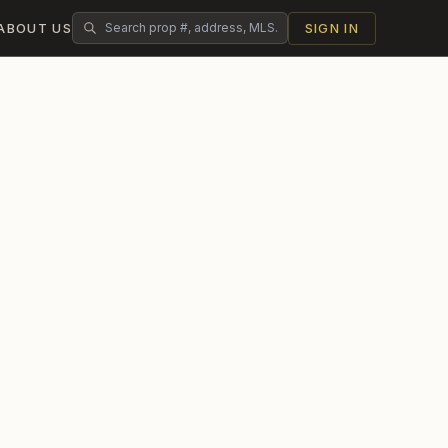
ABOUT US
SIGN IN