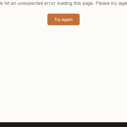
e hit an unexpected error loading this page. Please try agai
Try again