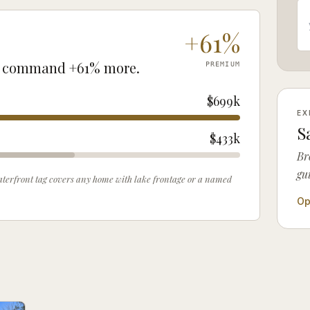
+
61
%
command
+
61
% more.
PREMIUM
$699k
EX
S
$433k
Br
gu
 waterfront tag covers any home with lake frontage or a named
Op