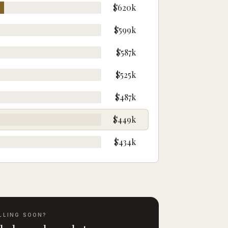
$620k
$599k
$587k
$525k
$487k
$449k
$434k
LLING SOON?