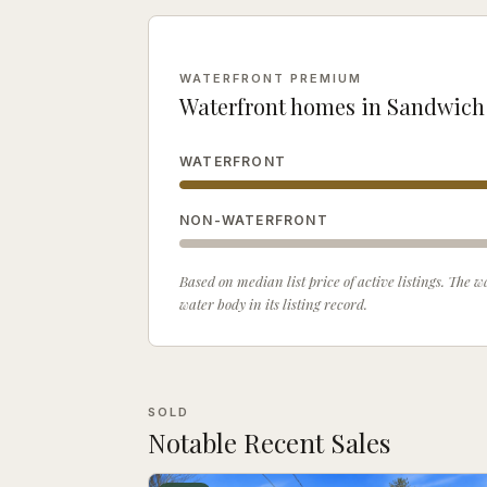
WATERFRONT PREMIUM
Waterfront homes in
Sandwich
WATERFRONT
NON-WATERFRONT
Based on median list price of active listings. The
water body in its listing record.
SOLD
Notable Recent Sales