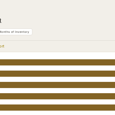
t
Months of Inventory
ort