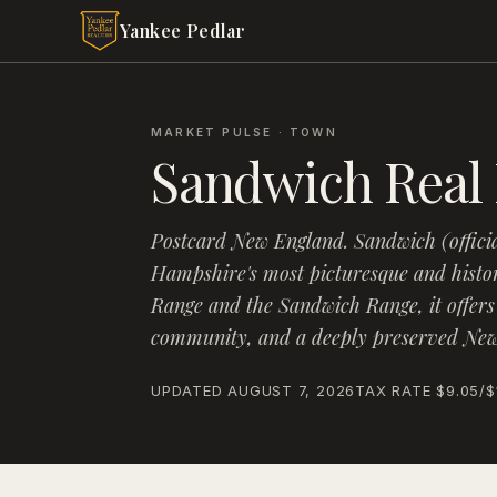
Skip to main content
Yankee Pedlar
MARKET PULSE · TOWN
Sandwich
Real 
Postcard New England
.
Sandwich (offici
Hampshire's most picturesque and histo
Range and the Sandwich Range, it offers
community, and a deeply preserved New 
UPDATED
AUGUST 7, 2026
TAX RATE
$9.05
/$