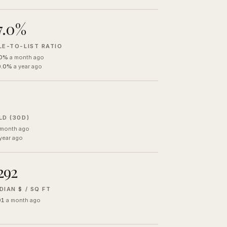
7.0%
LE-TO-LIST RATIO
.0%
a month ago
0.0%
a year ago
LD (30D)
 month ago
year ago
292
DIAN $ / SQ FT
01
a month ago