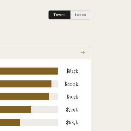
Towns
Lakes
$827k
$800k
$797k
$729k
$687k