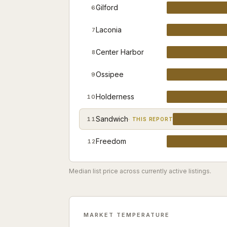
Gilford
6
Laconia
7
Center Harbor
8
Ossipee
9
Holderness
10
Sandwich
11
· THIS REPORT
Freedom
12
Median list price across currently active listings.
MARKET TEMPERATURE