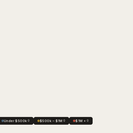
Under $500k
0
$500k – $1M
0
$1M +
0