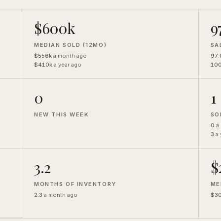
$600k
9
MEDIAN SOLD (12MO)
SA
$556k
a month ago
97
$410k
a year ago
10
0
1
NEW THIS WEEK
SO
0
a
3
a 
3.2
$
MONTHS OF INVENTORY
ME
2.3
a month ago
$3