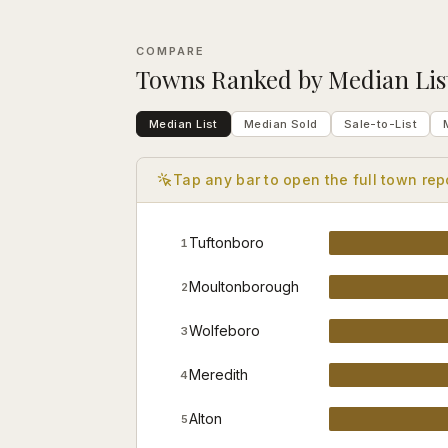
COMPARE
Towns
Ranked by
Median Lis
Median List
Median Sold
Sale-to-List
Tap any bar to open the full
town
rep
Tuftonboro
1
Moultonborough
2
Wolfeboro
3
Meredith
4
Alton
5