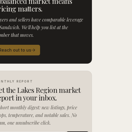
 balanced market means
ricing matters.
yers and sellers have comparable leverage
Sandwich. We'll help you list at the
mber that moves.
Reach out to us
NTHLY REPORT
et the Lakes Region market
eport in your inbox.
short monthly digest: new listings, price
ops, temperature, and notable sales. No
am, one unsubscribe click.