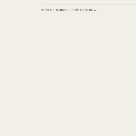
Map data unavailable right now.