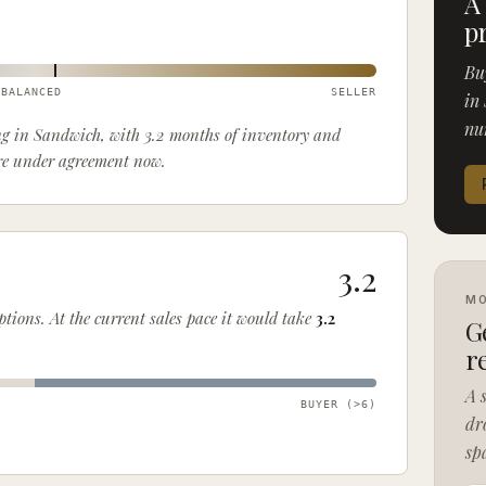
A
p
Bu
BALANCED
SELLER
in 
nu
ing in Sandwich, with 3.2 months of inventory and
are under agreement now.
3.2
MO
options
. At the current sales pace it would take
3.2
G
r
A 
)
BUYER (>
6
)
dr
sp