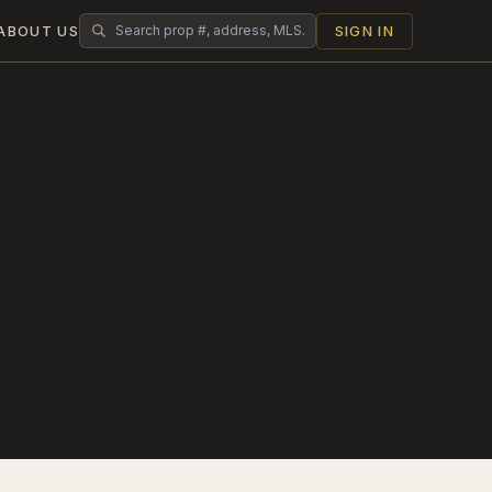
ABOUT US
SIGN IN