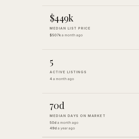
$449k
MEDIAN LIST PRICE
$507k
a month ago
5
ACTIVE LISTINGS
4
a month ago
70d
MEDIAN DAYS ON MARKET
50d
a month ago
49d
a year ago