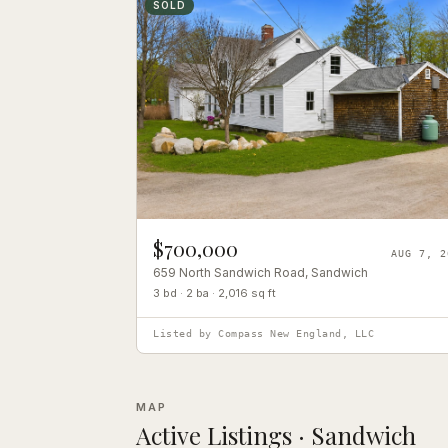
SOLD
$700,000
AUG 7, 2
659 North Sandwich Road
, Sandwich
3 bd · 2 ba · 2,016 sq ft
Listed by
Compass New England, LLC
MAP
Active Listings ·
Sandwich