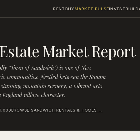
RENT
BUY
MARKET PULSE
INVEST
BUILD
Estate Market Report
ally "Town of Sandwich") is one of New
ric communities. Nestled between the Squam
 stunning mountain scenery, a vibrant arts
England village character.
1,000
BROWSE
SANDWICH
RENTALS & HOMES →