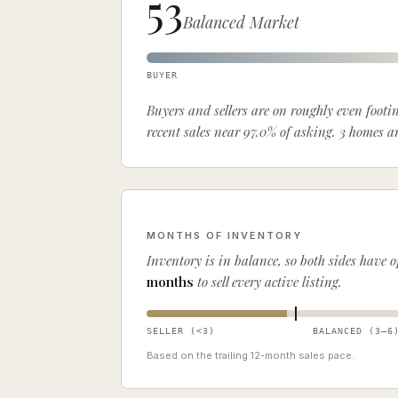
53
Balanced Market
BUYER
Buyers and sellers are on roughly even foot
recent sales near 97.0% of asking. 3 homes 
MONTHS OF INVENTORY
Inventory is
in balance, so both sides have 
months
to sell every active listing.
SELLER (<
3
)
BALANCED (
3
–
6
Based on the trailing
12
-month sales pace.