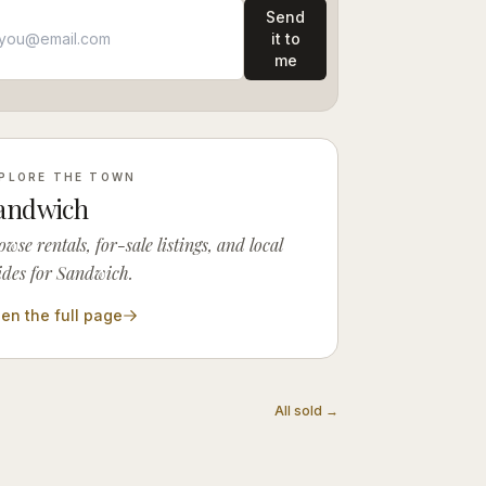
Send
it to
me
PLORE THE TOWN
andwich
owse rentals, for-sale listings, and local
ides for Sandwich.
en the full page
All sold →